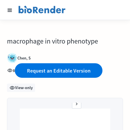
macrophage in vitro phenotype
Chen, S
Request an Editable Version
8
View-only