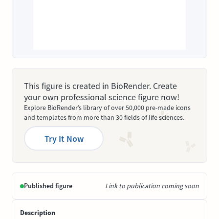
This figure is created in BioRender. Create
your own professional science figure now!
Explore BioRender’s library of over 50,000 pre-made icons
and templates from more than 30 fields of life sciences.
Try It Now
Published figure
Link to publication coming soon
Description