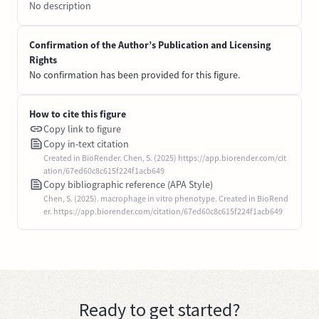
No description
Confirmation of the Author’s Publication and Licensing
Rights
No confirmation has been provided for this figure.
How to cite this figure
Copy link to figure
Copy in-text citation
Created in BioRender. Chen, S. (2025) https://app.biorender.com/cit
ation/67ed60c8c615f224f1acb649
Copy bibliographic reference (APA Style)
Chen, S. (2025). macrophage in vitro phenotype. Created in BioRend
er. https://app.biorender.com/citation/67ed60c8c615f224f1acb649
Ready to get started?