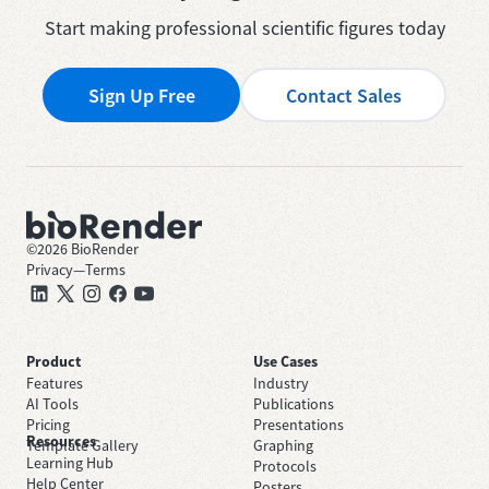
Start making professional scientific figures today
Sign Up Free
Contact Sales
©
2026
BioRender
Privacy
—
Terms
Product
Use Cases
Features
Industry
AI Tools
Publications
Pricing
Presentations
Resources
Template Gallery
Graphing
Learning Hub
Protocols
Help Center
Posters