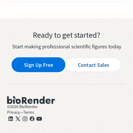
Ready to get started?
Start making professional scientific figures today
Sign Up Free
Contact Sales
©
2026
BioRender
Privacy
—
Terms