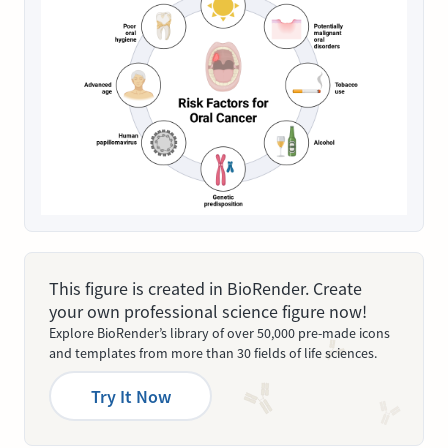
This figure is created in BioRender. Create
your own professional science figure now!
Explore BioRender’s library of over 50,000 pre-made icons
and templates from more than 30 fields of life sciences.
Try It Now