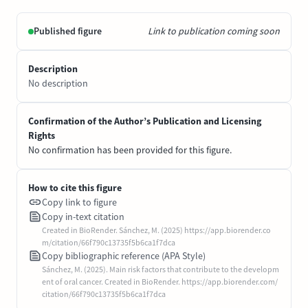
Published figure
Link to publication coming soon
Description
No description
Confirmation of the Author’s Publication and Licensing
Rights
No confirmation has been provided for this figure.
How to cite this figure
Copy link to figure
Copy in-text citation
Created in BioRender. Sánchez, M. (2025) https://app.biorender.co
m/citation/66f790c13735f5b6ca1f7dca
Copy bibliographic reference (APA Style)
Sánchez, M. (2025). Main risk factors that contribute to the developm
ent of oral cancer. Created in BioRender. https://app.biorender.com/
citation/66f790c13735f5b6ca1f7dca