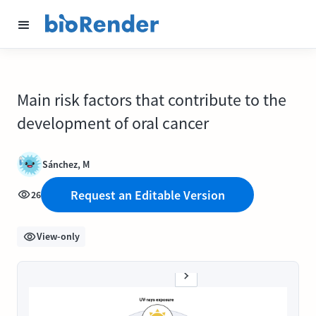
Main risk factors that contribute to the
development of oral cancer
Sánchez, M
Request an Editable Version
26
View-only