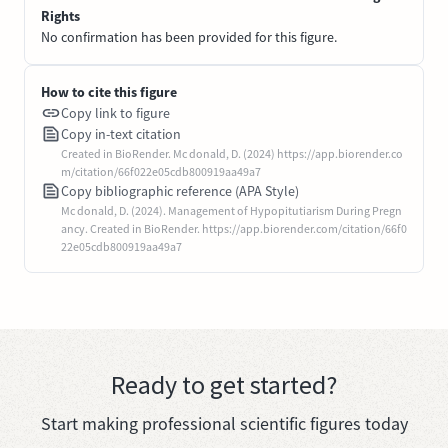
Rights
No confirmation has been provided for this figure.
How to cite this figure
Copy link to figure
Copy in-text citation
Created in BioRender. Mc donald, D. (2024) https://app.biorender.co
m/citation/66f022e05cdb800919aa49a7
Copy bibliographic reference (APA Style)
Mc donald, D. (2024). Management of Hypopitutiarism During Pregn
ancy. Created in BioRender. https://app.biorender.com/citation/66f0
22e05cdb800919aa49a7
Ready to get started?
Start making professional scientific figures today