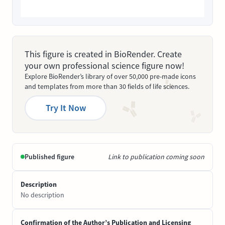
This figure is created in BioRender. Create
your own professional science figure now!
Explore BioRender’s library of over 50,000 pre-made icons
and templates from more than 30 fields of life sciences.
Try It Now
Published figure
Link to publication coming soon
Description
No description
Confirmation of the Author’s Publication and Licensing