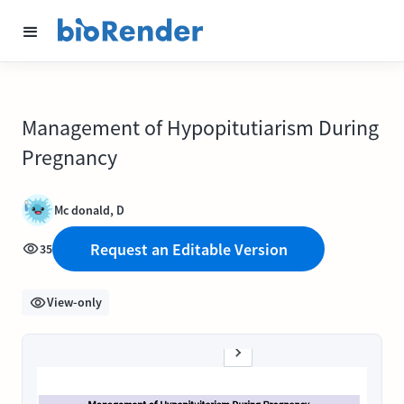
Management of Hypopitutiarism During
Pregnancy
Mc donald, D
Request an Editable Version
35
View-only