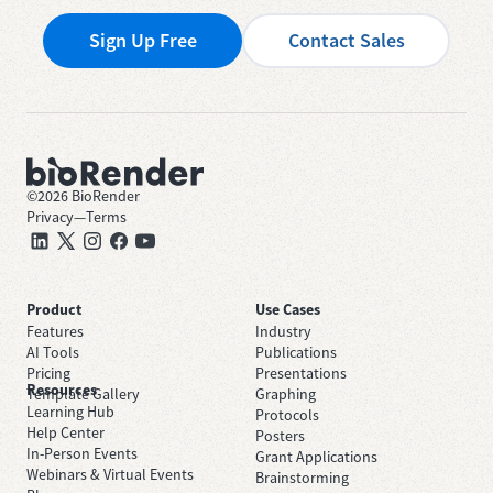
Sign Up Free
Contact Sales
©
2026
BioRender
Privacy
—
Terms
Product
Use Cases
Features
Industry
AI Tools
Publications
Pricing
Presentations
Resources
Template Gallery
Graphing
Learning Hub
Protocols
Help Center
Posters
In-Person Events
Grant Applications
Webinars & Virtual Events
Brainstorming