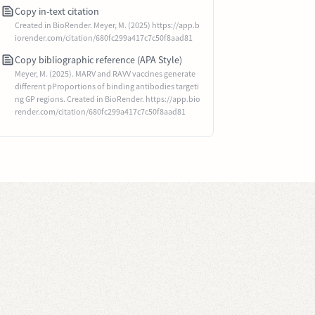
Copy in-text citation
Created in BioRender. Meyer, M. (2025) https://app.b
iorender.com/citation/680fc299a417c7c50f8aad81
Copy bibliographic reference (APA Style)
Meyer, M. (2025). MARV and RAVV vaccines generate
different pProportions of binding antibodies targeti
ng GP regions. Created in BioRender. https://app.bio
render.com/citation/680fc299a417c7c50f8aad81