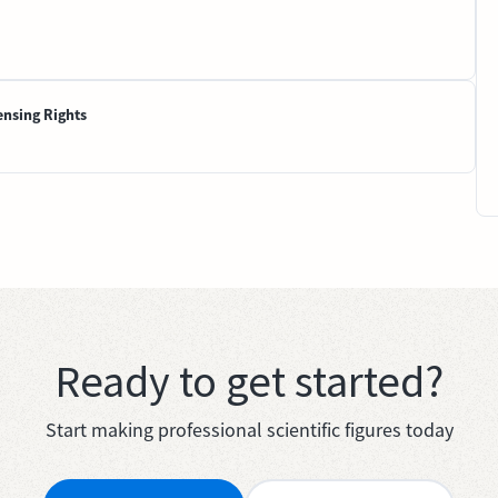
ensing Rights
Ready to get started?
Start making professional scientific figures today