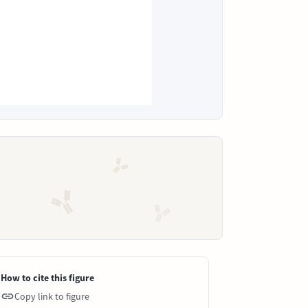
How to cite this figure
Copy link to figure