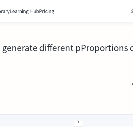
brary
Learning Hub
Pricing
generate different pProportions o