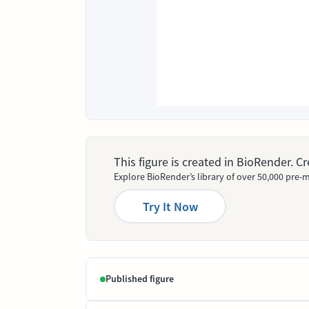
This figure is created in BioRender. 
Explore BioRender’s library of over 50,000 pre-m
Try It Now
Published figure