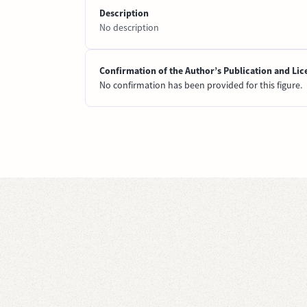
Description
No description
Confirmation of the Author’s Publication and Lic
No confirmation has been provided for this figure.