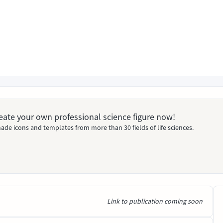
Create your own professional science figure now!
ade icons and templates from more than 30 fields of life sciences.
Link to publication coming soon