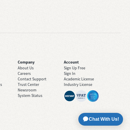
Company
Account
About Us
Sign Up Free
Careers
Sign In
Contact Support
Academic License
ts
Trust Center
Industry License
Newsroom
System Status