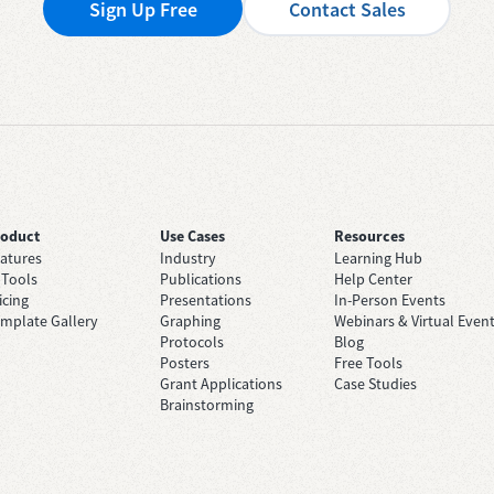
Sign Up Free
Contact Sales
roduct
Use Cases
Resources
atures
Industry
Learning Hub
 Tools
Publications
Help Center
icing
Presentations
In-Person Events
mplate Gallery
Graphing
Webinars & Virtual Even
Protocols
Blog
Posters
Free Tools
Grant Applications
Case Studies
Brainstorming