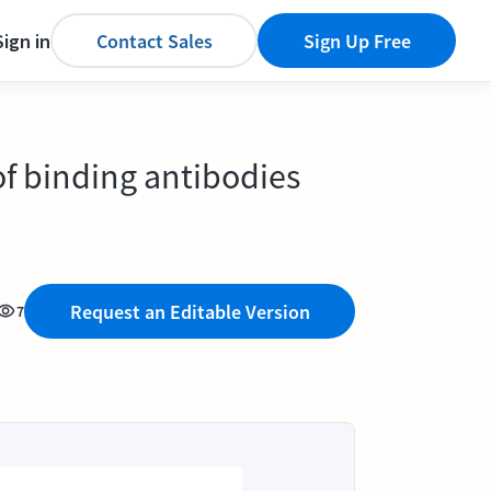
Sign in
Contact Sales
Sign Up Free
f binding antibodies
Request an Editable Version
7