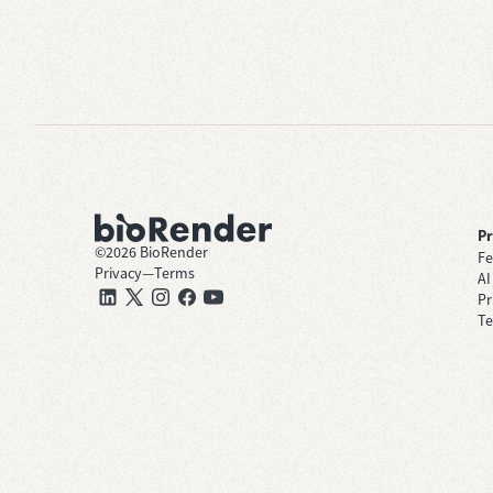
P
©
2026
BioRender
Fe
Privacy
—
Terms
AI
Pr
Te