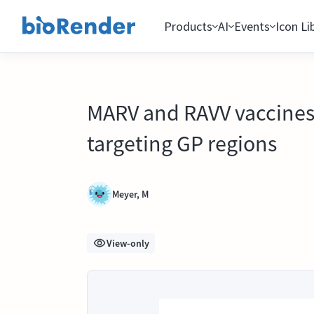
Products
AI
Events
Icon Li
MARV and RAVV vaccines 
targeting GP regions
Meyer, M
View-only