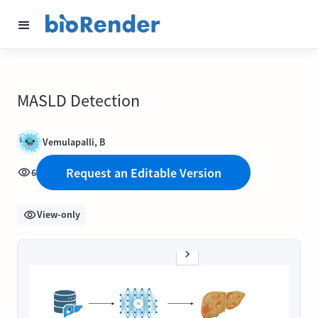
MASLD Detection
Vemulapalli, B
Request an Editable Version
6
View-only