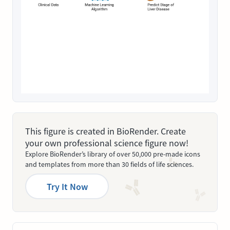
This figure is created in BioRender. Create
your own professional science figure now!
Explore BioRender’s library of over 50,000 pre-made icons
and templates from more than 30 fields of life sciences.
Try It Now