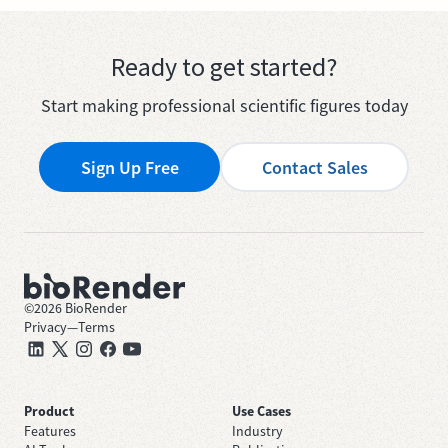
Ready to get started?
Start making professional scientific figures today
Sign Up Free
Contact Sales
©
2026
BioRender
Privacy
—
Terms
Product
Use Cases
Features
Industry