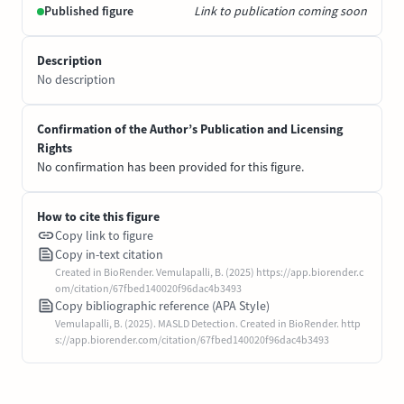
Published figure
Link to publication coming soon
Description
No description
Confirmation of the Author’s Publication and Licensing
Rights
No confirmation has been provided for this figure.
How to cite this figure
Copy link to figure
Copy in-text citation
Created in BioRender. Vemulapalli, B. (2025) https://app.biorender.c
om/citation/67fbed140020f96dac4b3493
Copy bibliographic reference (APA Style)
Vemulapalli, B. (2025). MASLD Detection. Created in BioRender. http
s://app.biorender.com/citation/67fbed140020f96dac4b3493