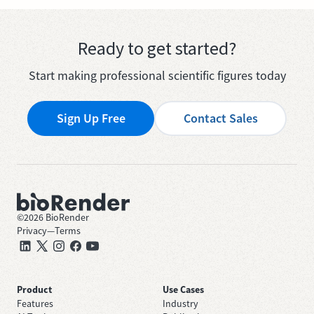
Ready to get started?
Start making professional scientific figures today
Sign Up Free
Contact Sales
©
2026
BioRender
Privacy
—
Terms
Product
Use Cases
Features
Industry