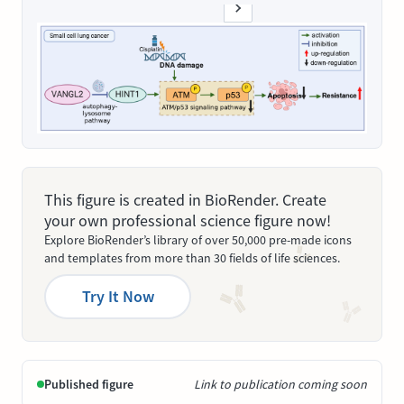
This figure is created in BioRender. Create
your own professional science figure now!
Explore BioRender’s library of over 50,000 pre-made icons
and templates from more than 30 fields of life sciences.
Try It Now
Published figure
Link to publication coming soon