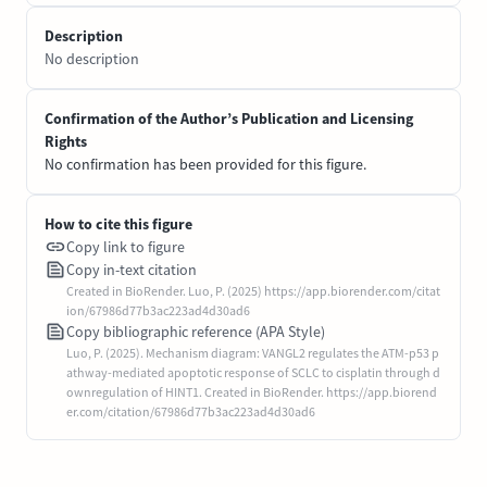
Description
No description
Confirmation of the Author’s Publication and Licensing
Rights
No confirmation has been provided for this figure.
How to cite this figure
Copy link to figure
Copy in-text citation
Created in BioRender. Luo, P. (2025) https://app.biorender.com/citat
ion/67986d77b3ac223ad4d30ad6
Copy bibliographic reference (APA Style)
Luo, P. (2025). Mechanism diagram: VANGL2 regulates the ATM-p53 p
athway-mediated apoptotic response of SCLC to cisplatin through d
ownregulation of HINT1. Created in BioRender. https://app.biorend
er.com/citation/67986d77b3ac223ad4d30ad6