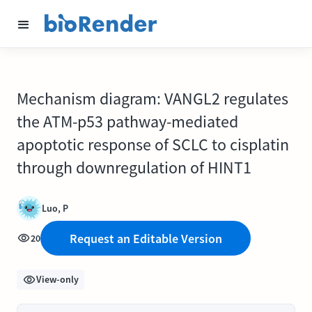
Mechanism diagram: VANGL2 regulates
the ATM-p53 pathway-mediated
apoptotic response of SCLC to cisplatin
through downregulation of HINT1
Luo, P
Request an Editable Version
20
View-only