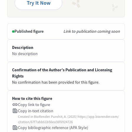
Try It Now
Published figure
Link to publication coming soon
Description
No description
Confirmation of the Author’s Publication and Licensing
Rights
No confirmation has been provided for this figure.
How to cite this figure
Copy link to figure
Copy in-text citation
Created in BioRender. Purohit, A. (2025) https://app.biorender.com/
citation/67f7abb61b56ea36f6924726
Copy bibliographic reference (APA Style)