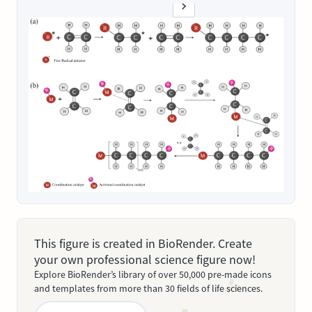
This figure is created in BioRender. Create
your own professional science figure now!
Explore BioRender’s library of over 50,000 pre-made icons
and templates from more than 30 fields of life sciences.