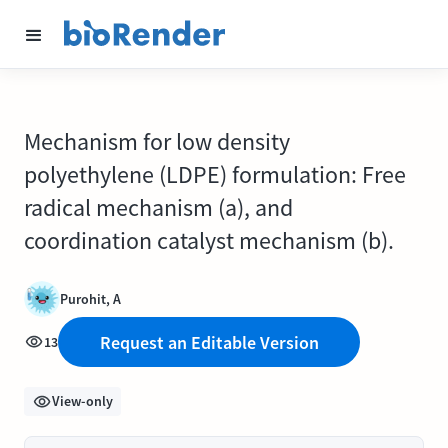
Mechanism for low density
polyethylene (LDPE) formulation: Free
radical mechanism (a), and
coordination catalyst mechanism (b).
Purohit, A
Request an Editable Version
13
View-only