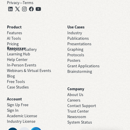
Privacy
—
Terms
Product
Use Cases
Features
Industry
AI Tools
Publications
Pricing
Presentations
Resources
Template Gallery
Graphing
Learning Hub
Protocols
Help Center
Posters
In-Person Events
Grant Applications
Webinars & Virtual Events
Brainstorming
Blog
Free Tools
Case Studies
Company
About Us
Account
Careers
Sign Up Free
Contact Support
Sign In
Trust Center
Academic License
Newsroom
Industry License
System Status