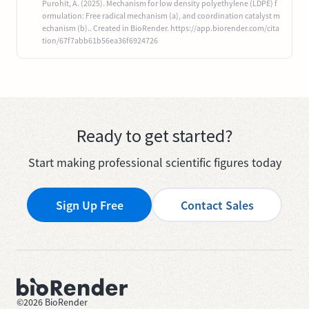
Purohit, A. (2025). Mechanism for low density polyethylene (LDPE) f
ormulation: Free radical mechanism (a), and coordination catalyst m
echanism (b).. Created in BioRender. https://app.biorender.com/cita
tion/67f7abb61b56ea36f6924726
Ready to get started?
Start making professional scientific figures today
Sign Up Free
Contact Sales
©
2026
BioRender