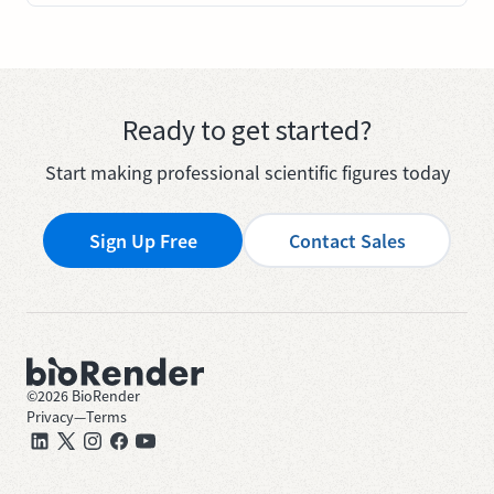
Ready to get started?
Start making professional scientific figures today
Sign Up Free
Contact Sales
©
2026
BioRender
Privacy
—
Terms