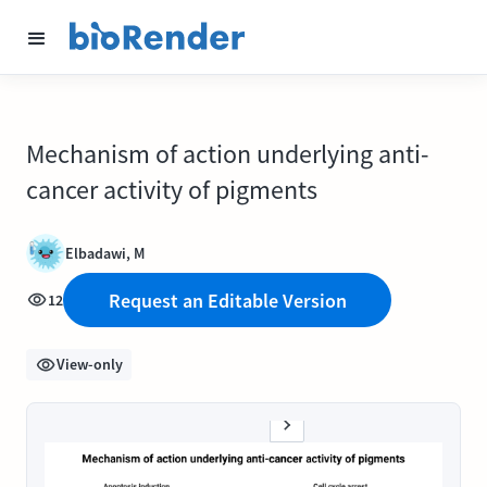
Mechanism of action underlying anti-
cancer activity of pigments
Elbadawi, M
Request an Editable Version
12
View-only