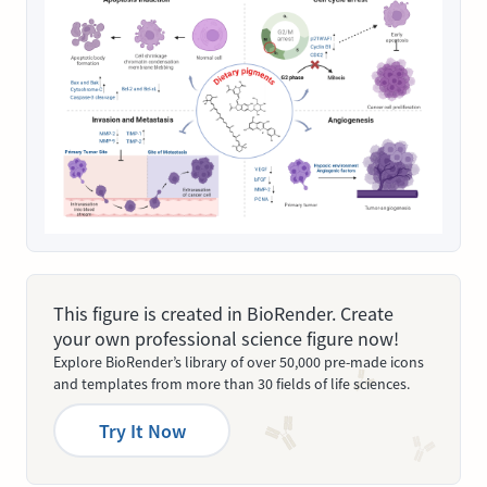
This figure is created in BioRender. Create
your own professional science figure now!
Explore BioRender’s library of over 50,000 pre-made icons
and templates from more than 30 fields of life sciences.
Try It Now