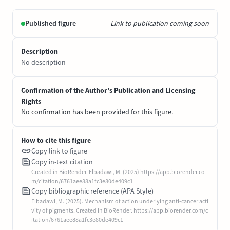
Published figure
Link to publication coming soon
Description
No description
Confirmation of the Author’s Publication and Licensing
Rights
No confirmation has been provided for this figure.
How to cite this figure
Copy link to figure
Copy in-text citation
Created in BioRender. Elbadawi, M. (2025) https://app.biorender.co
m/citation/6761aee88a1fc3e80de409c1
Copy bibliographic reference (APA Style)
Elbadawi, M. (2025). Mechanism of action underlying anti-cancer acti
vity of pigments. Created in BioRender. https://app.biorender.com/c
itation/6761aee88a1fc3e80de409c1