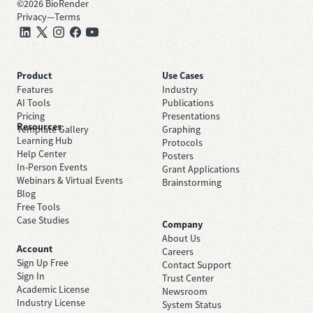
©
2026
BioRender
Privacy
—
Terms
Product
Use Cases
Features
Industry
AI Tools
Publications
Pricing
Presentations
Resources
Template Gallery
Graphing
Learning Hub
Protocols
Help Center
Posters
In-Person Events
Grant Applications
Webinars & Virtual Events
Brainstorming
Blog
Free Tools
Case Studies
Company
About Us
Account
Careers
Sign Up Free
Contact Support
Sign In
Trust Center
Academic License
Newsroom
Industry License
System Status