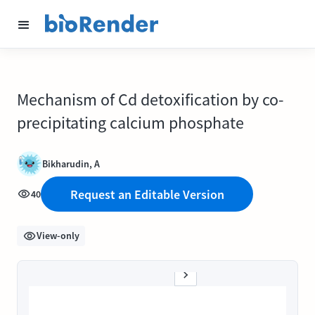
Mechanism of Cd detoxification by co-
precipitating calcium phosphate
Bikharudin, A
Request an Editable Version
40
View-only