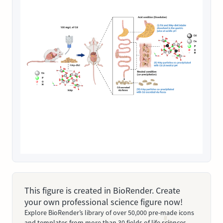
This figure is created in BioRender. Create
your own professional science figure now!
Explore BioRender’s library of over 50,000 pre-made icons
and templates from more than 30 fields of life sciences.