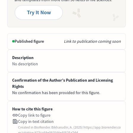
Try It Now
Published figure
Link to publication coming soon
Description
No description
Confirmation of the Author’s Publication and Licensing
Rights
No confirmation has been provided for this figure.
How to cite this figure
Copy link to figure
Copy in-text citation
Created in BioRender. Bikharudin, A. (2025) https://app.biorender.co
m/citation/673ca58e092544e40525a7dd