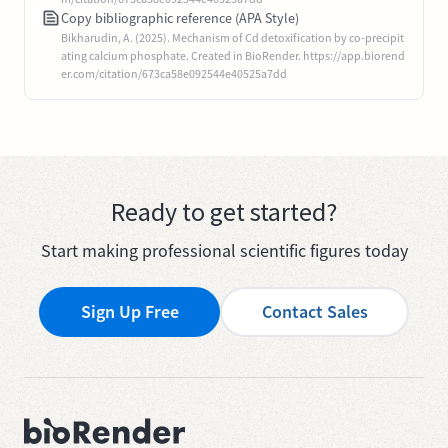
Copy bibliographic reference (APA Style)
Bikharudin, A. (2025). Mechanism of Cd detoxification by co-precipit
ating calcium phosphate. Created in BioRender. https://app.biorend
er.com/citation/673ca58e092544e40525a7dd
Ready to get started?
Start making professional scientific figures today
Sign Up Free
Contact Sales