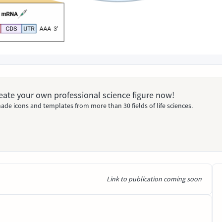
Create your own professional science figure now!
ade icons and templates from more than 30 fields of life sciences.
Link to publication coming soon