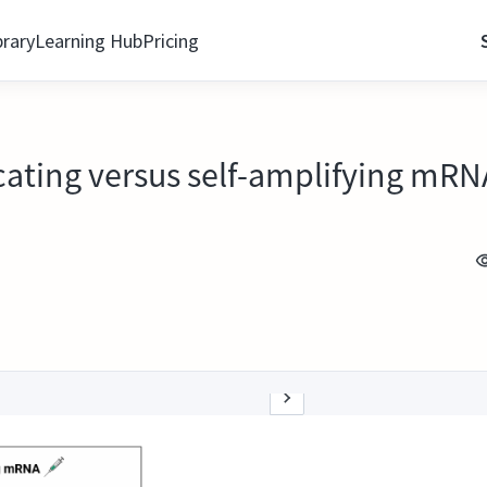
brary
Learning Hub
Pricing
ating versus self-amplifying mRN