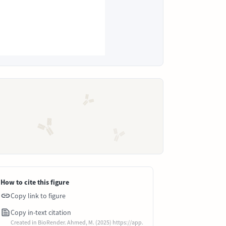
How to cite this figure
Copy link to figure
Copy in-text citation
Created in BioRender. Ahmed, M. (2025) https://app.