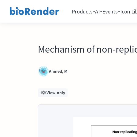
Products
AI
Events
Icon Li
Mechanism of non-replic
Ahmed, M
View-only