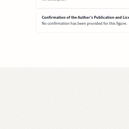
Confirmation of the Author’s Publication and Lic
No confirmation has been provided for this figure.