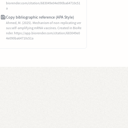
biorender.com/citation/683049e04e090ba64710c51
a
Copy bibliographic reference (APA Style)
Ahmed, M. (2025). Mechanism of non-replicating ver
sus self-amplifying mRNA vaccines. Created in BioRe
nder. https://app.biorender.com/citation/683049e0
4e090ba64710c51a