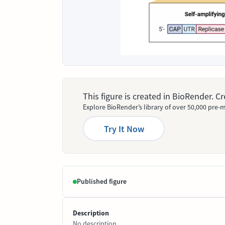
This figure is created in BioRender. 
Explore BioRender’s library of over 50,000 pre-m
Try It Now
Published figure
Description
No description