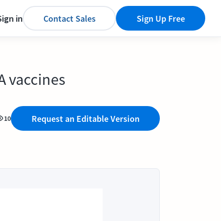
Sign in
Contact Sales
Sign Up Free
A vaccines
Request an Editable Version
10