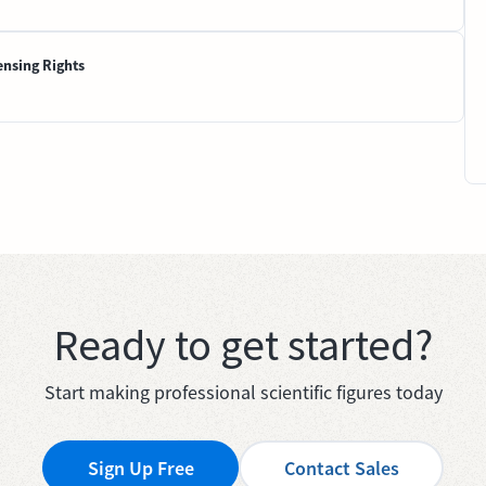
ensing Rights
Ready to get started?
Start making professional scientific figures today
Sign Up Free
Contact Sales