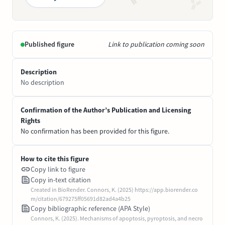
Published figure
Link to publication coming soon
Description
No description
Confirmation of the Author’s Publication and Licensing
Rights
No confirmation has been provided for this figure.
How to cite this figure
Copy link to figure
Copy in-text citation
Created in BioRender. Connors, K. (2025) https://app.biorender.co
m/citation/679275ff05691d82ad4a4b25
Copy bibliographic reference (APA Style)
Connors, K. (2025). Mechanisms of apoptosis, pyroptosis, and necro