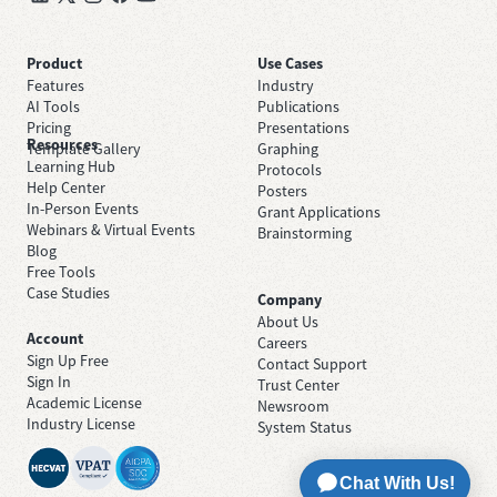
Product
Use Cases
Features
Industry
AI Tools
Publications
Pricing
Presentations
Resources
Template Gallery
Graphing
Learning Hub
Protocols
Help Center
Posters
In-Person Events
Grant Applications
Webinars & Virtual Events
Brainstorming
Blog
Free Tools
Case Studies
Company
About Us
Account
Careers
Sign Up Free
Contact Support
Sign In
Trust Center
Academic License
Newsroom
Industry License
System Status