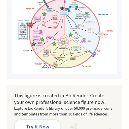
This figure is created in BioRender. Create
your own professional science figure now!
Explore BioRender’s library of over 50,000 pre-made icons
and templates from more than 30 fields of life sciences.
Try It Now