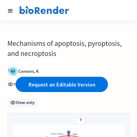
Mechanisms of apoptosis, pyroptosis,
and necroptosis
Connors, K
Request an Editable Version
7
View-only