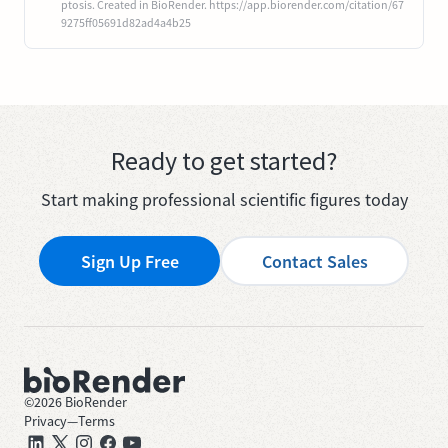
ptosis. Created in BioRender. https://app.biorender.com/citation/67
9275ff05691d82ad4a4b25
Ready to get started?
Start making professional scientific figures today
Sign Up Free
Contact Sales
©
2026
BioRender
Privacy
—
Terms