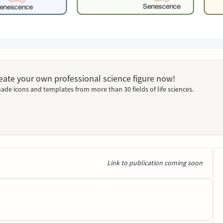
Create your own professional science figure now!
ade icons and templates from more than 30 fields of life sciences.
Link to publication coming soon