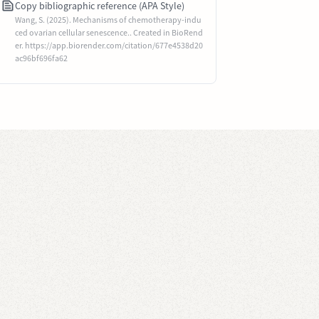
Copy bibliographic reference (APA Style)
Wang, S. (2025). Mechanisms of chemotherapy-indu
ced ovarian cellular senescence.. Created in BioRend
er. https://app.biorender.com/citation/677e4538d20
ac96bf696fa62