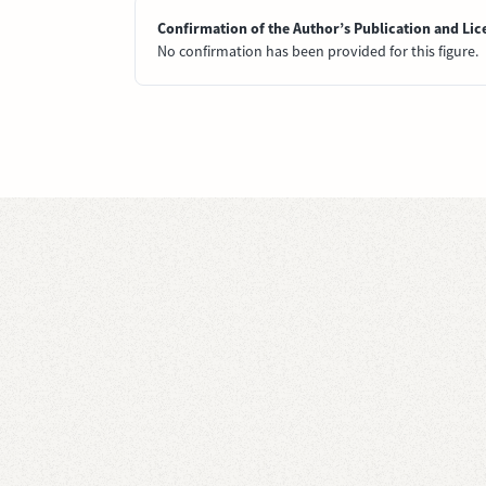
Confirmation of the Author’s Publication and Lic
No confirmation has been provided for this figure.