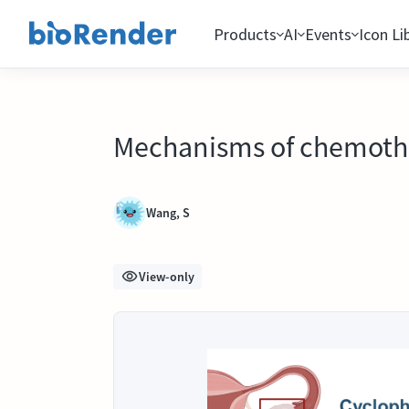
Products
AI
Events
Icon Li
Mechanisms of chemothe
Wang, S
View-only