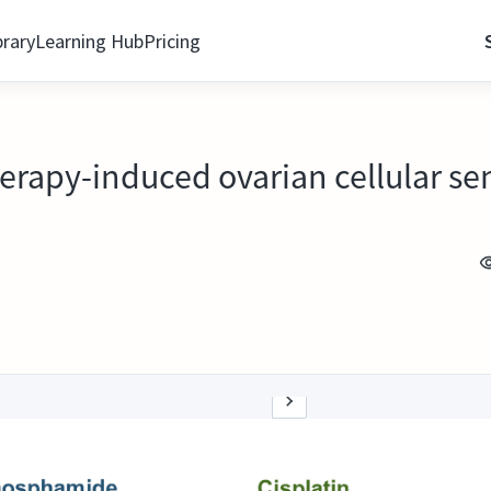
brary
Learning Hub
Pricing
rapy-induced ovarian cellular se