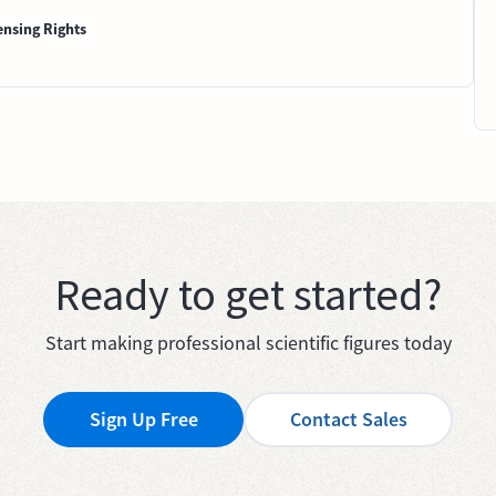
ensing Rights
Ready to get started?
Start making professional scientific figures today
Sign Up Free
Contact Sales