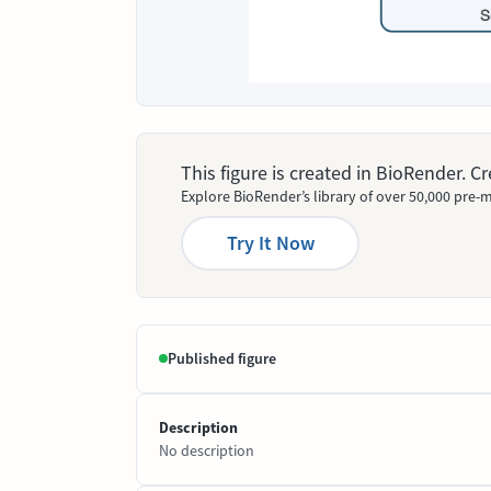
This figure is created in BioRender. 
Explore BioRender’s library of over 50,000 pre-m
Try It Now
Published figure
Description
No description