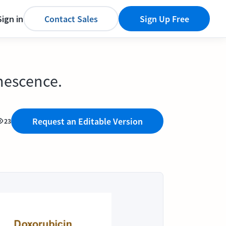
Sign in
Contact Sales
Sign Up Free
nescence.
Request an Editable Version
23