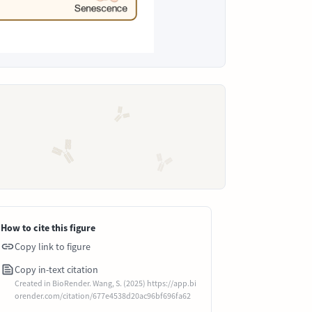
How to cite this figure
Copy link to figure
Copy in-text citation
Created in BioRender. Wang, S. (2025) https://app.bi
orender.com/citation/677e4538d20ac96bf696fa62