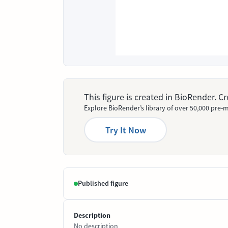
This figure is created in BioRender. 
Explore BioRender’s library of over 50,000 pre-m
Try It Now
Published figure
Description
No description