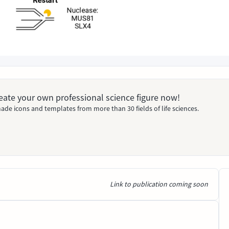
Create your own professional science figure now!
ade icons and templates from more than 30 fields of life sciences.
Link to publication coming soon