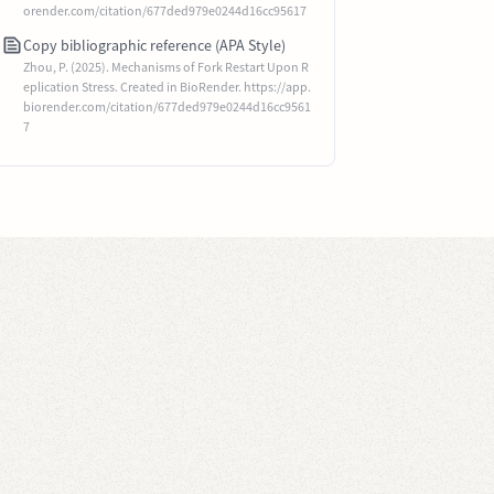
orender.com/citation/677ded979e0244d16cc95617
Copy bibliographic reference (APA Style)
Zhou, P. (2025). Mechanisms of Fork Restart Upon R
eplication Stress. Created in BioRender. https://app.
biorender.com/citation/677ded979e0244d16cc9561
7