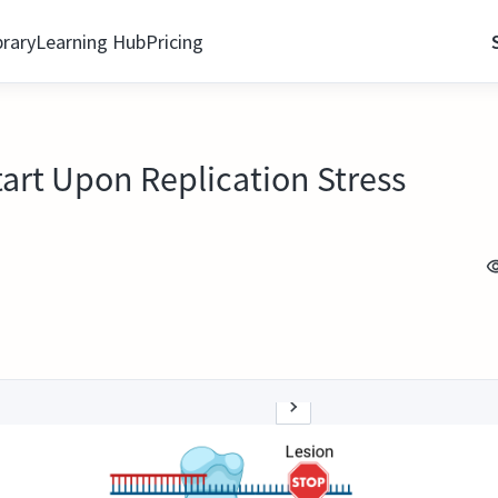
brary
Learning Hub
Pricing
art Upon Replication Stress