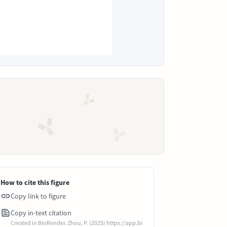
How to cite this figure
Copy link to figure
Copy in-text citation
Created in BioRender. Zhou, P. (2025) https://app.bi