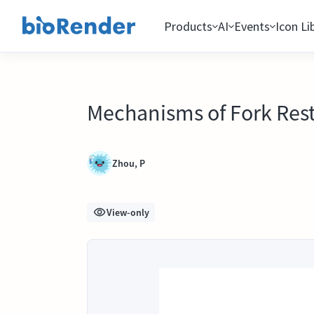
Products
AI
Events
Icon Li
Mechanisms of Fork Rest
Zhou, P
View-only