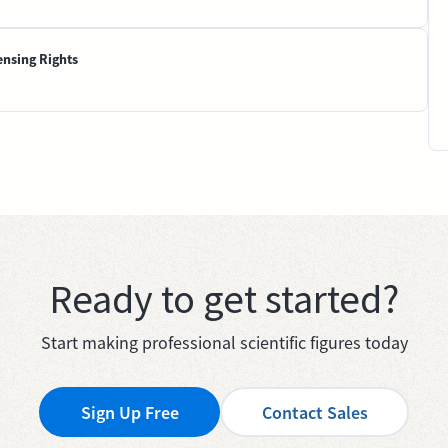
ensing Rights
Ready to get started?
Start making professional scientific figures today
Sign Up Free
Contact Sales