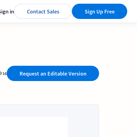
Sign in
Contact Sales
Sign Up Free
Request an Editable Version
16