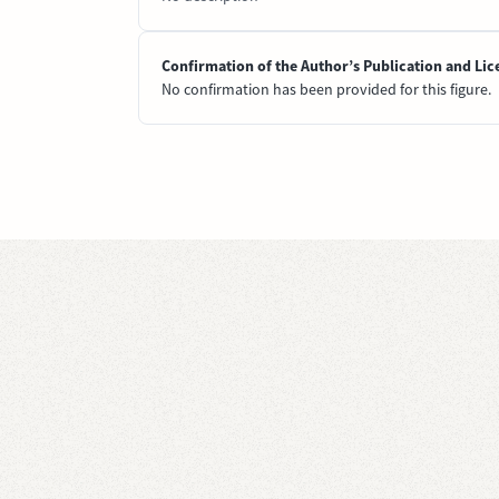
Confirmation of the Author’s Publication and Lic
No confirmation has been provided for this figure.