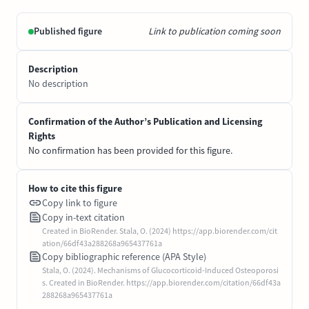
Published figure
Link to publication coming soon
Description
No description
Confirmation of the Author’s Publication and Licensing
Rights
No confirmation has been provided for this figure.
How to cite this figure
Copy link to figure
Copy in-text citation
Created in BioRender. Stala, O. (2024) https://app.biorender.com/cit
ation/66df43a288268a965437761a
Copy bibliographic reference (APA Style)
Stala, O. (2024). Mechanisms of Glucocorticoid-Induced Osteoporosi
s. Created in BioRender. https://app.biorender.com/citation/66df43a
288268a965437761a