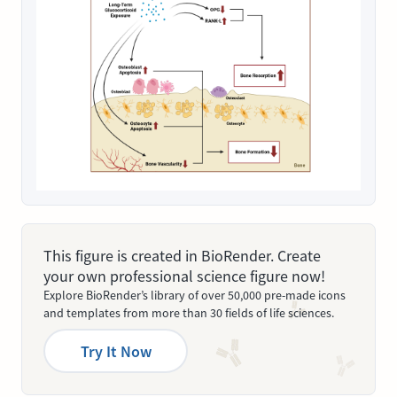
This figure is created in BioRender. Create
your own professional science figure now!
Explore BioRender’s library of over 50,000 pre-made icons
and templates from more than 30 fields of life sciences.
Try It Now