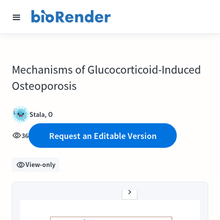
Mechanisms of Glucocorticoid-Induced
Osteoporosis
Stala, O
Request an Editable Version
36
View-only