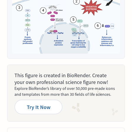
This figure is created in BioRender. Create
your own professional science figure now!
Explore BioRender’s library of over 50,000 pre-made icons
and templates from more than 30 fields of life sciences.
Try It Now