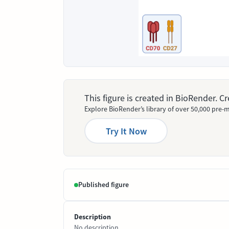
This figure is created in BioRender. 
Explore BioRender’s library of over 50,000 pre-m
Try It Now
Published figure
Description
No description