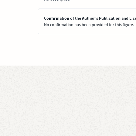
Confirmation of the Author’s Publication and Lic
No confirmation has been provided for this figure.