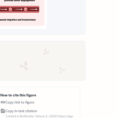
How to cite this figure
Copy link to figure
Copy in-text citation
Created in BioRender. Tartour, E. (2025) https://app.