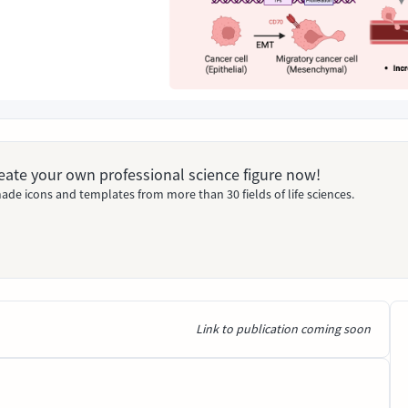
Create your own professional science figure now!
ade icons and templates from more than 30 fields of life sciences.
Link to publication coming soon