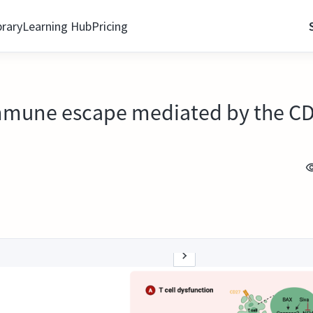
brary
Learning Hub
Pricing
mmune escape mediated by the C