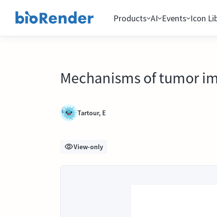
Products
AI
Events
Icon Li
Mechanisms of tumor i
Tartour, E
View-only