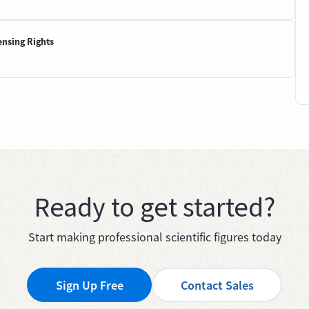
ensing Rights
Ready to get started?
Start making professional scientific figures today
Sign Up Free
Contact Sales