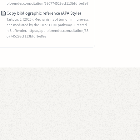
biorender.com/citation/680774529acf113bfdfbe8e7
Copy bibliographic reference (APA Style)
Tartour, E. (2025). Mechanisms of tumor immune esc
ape mediated by the CD27-CD70 pathway.. Created i
n BioRender. https://app.biorender.com/citation/68
0774529acf113bfdfbe8e7