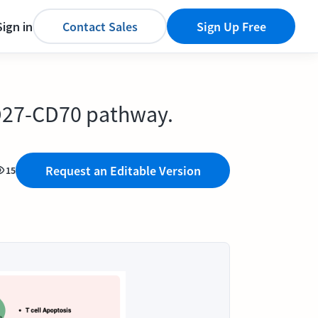
Sign in
Contact Sales
Sign Up Free
D27-CD70 pathway.
Request an Editable Version
15