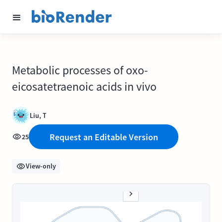
Metabolic processes of oxo-
eicosatetraenoic acids in vivo
Liu, T
Request an Editable Version
25
View-only