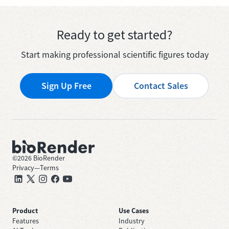
Ready to get started?
Start making professional scientific figures today
Sign Up Free
Contact Sales
©
2026
BioRender
Privacy
—
Terms
Product
Use Cases
Features
Industry