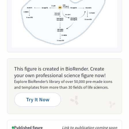
This figure is created in BioRender. Create
your own professional science figure now!
Explore BioRender’s library of over 50,000 pre-made icons
and templates from more than 30 fields of life sciences.
Try It Now
Published figure
Link to publication coming soon