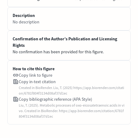
Description
No description
Confirmation of the Author’s Publication and Licensing
Rights
No confirmation has been provided for this figure.
How to cite this figure
Copy link to figure
Copy in-text citation
Created in BioRender. Liu, T. (2025) https://app.biorender.com/citati
on/6781f804f3134d08af37d1ec
Copy bibliographic reference (APA Style)
Liu, T. (2025). Metabolic processes of oxo-eicosatetraenoic acids in vi
vo. Created in BioRender. https://app.biorender.com/citation/6781f
804f3134d08af37d1ec