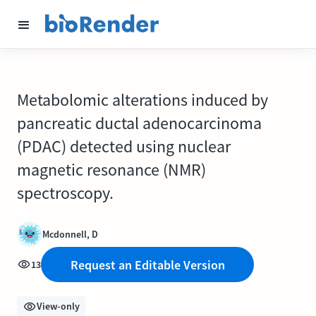
Metabolomic alterations induced by
pancreatic ductal adenocarcinoma
(PDAC) detected using nuclear
magnetic resonance (NMR)
spectroscopy.
Mcdonnell, D
Request an Editable Version
13
View-only