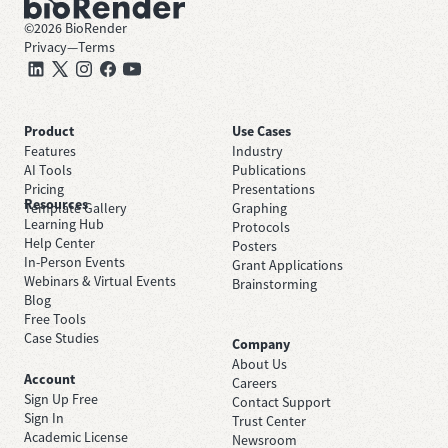
©
2026
BioRender
Privacy
—
Terms
Product
Use Cases
Features
Industry
AI Tools
Publications
Pricing
Presentations
Resources
Template Gallery
Graphing
Learning Hub
Protocols
Help Center
Posters
In-Person Events
Grant Applications
Webinars & Virtual Events
Brainstorming
Blog
Free Tools
Case Studies
Company
About Us
Account
Careers
Sign Up Free
Contact Support
Sign In
Trust Center
Academic License
Newsroom