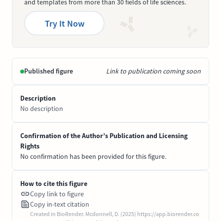
and templates from more than 30 fields of life sciences.
Try It Now
Published figure
Link to publication coming soon
Description
No description
Confirmation of the Author’s Publication and Licensing
Rights
No confirmation has been provided for this figure.
How to cite this figure
Copy link to figure
Copy in-text citation
Created in BioRender. Mcdonnell, D. (2025) https://app.biorender.co