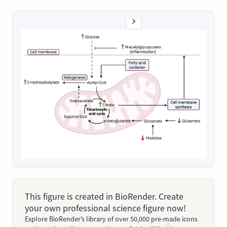
This figure is created in BioRender. Create
your own professional science figure now!
Explore BioRender’s library of over 50,000 pre-made icons