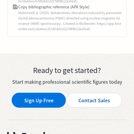
m/citation/67dfcb0c22278f8b12eafea5
Copy bibliographic reference (APA Style)
Mcdonnell, D. (2025). Metabolomic alterations induced by pancreatic
ductal adenocarcinoma (PDAC) detected using nuclear magnetic res
onance (NMR) spectroscopy.. Created in BioRender. https://app.bior
ender.com/citation/67dfcb0c22278f8b12eafea5
Ready to get started?
Start making professional scientific figures today
Sign Up Free
Contact Sales