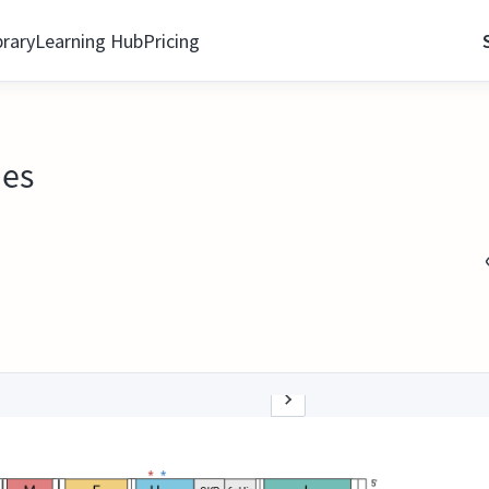
brary
Learning Hub
Pricing
ies