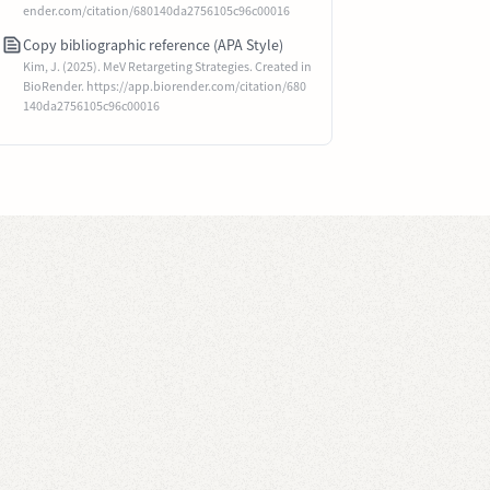
ender.com/citation/680140da2756105c96c00016
Copy bibliographic reference (APA Style)
Kim, J. (2025). MeV Retargeting Strategies. Created in
BioRender. https://app.biorender.com/citation/680
140da2756105c96c00016