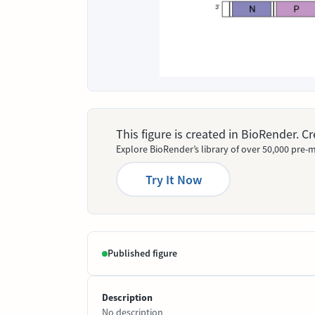
This figure is created in BioRender. 
Explore BioRender’s library of over 50,000 pre-m
Try It Now
Published figure
Description
No description