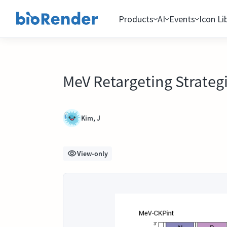
Products
AI
Events
Icon Li
MeV Retargeting Strateg
Kim, J
View-only