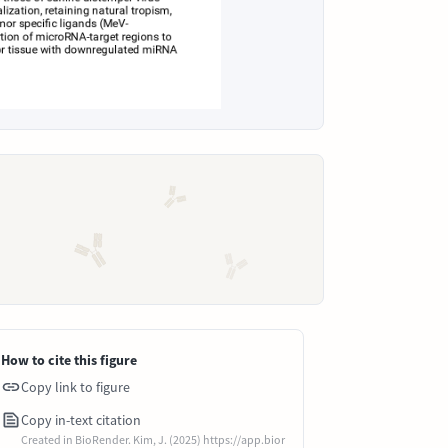
How to cite this figure
Copy link to figure
Copy in-text citation
Created in BioRender. Kim, J. (2025) https://app.bior