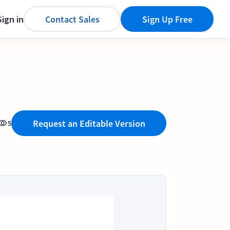
Sign in
Contact Sales
Sign Up Free
Request an Editable Version
5