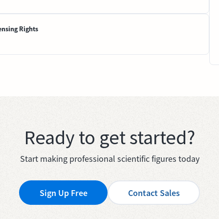
ensing Rights
Ready to get started?
Start making professional scientific figures today
Sign Up Free
Contact Sales