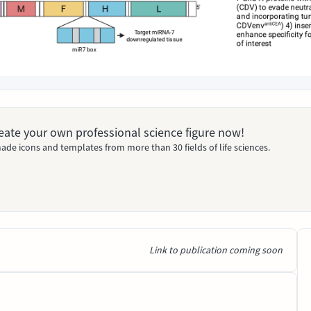
Create your own professional science figure now!
ade icons and templates from more than 30 fields of life sciences.
Link to publication coming soon