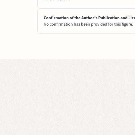
Confirmation of the Author’s Publication and Lic
No confirmation has been provided for this figure.