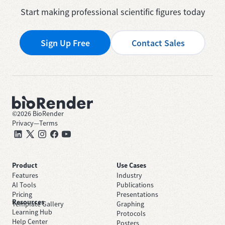
Start making professional scientific figures today
Sign Up Free
Contact Sales
©
2026
BioRender
Privacy
—
Terms
Product
Use Cases
Features
Industry
AI Tools
Publications
Pricing
Presentations
Resources
Template Gallery
Graphing
Learning Hub
Protocols
Help Center
Posters