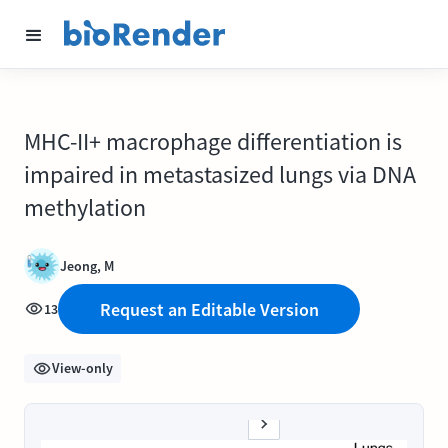
MHC-II+ macrophage differentiation is
impaired in metastasized lungs via DNA
methylation
Jeong, M
Request an Editable Version
13
View-only