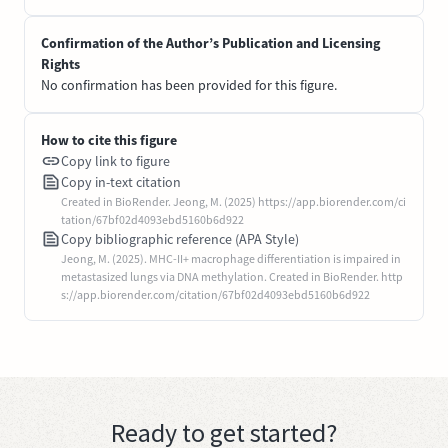
Confirmation of the Author’s Publication and Licensing
Rights
No confirmation has been provided for this figure.
How to cite this figure
Copy link to figure
Copy in-text citation
Created in BioRender. Jeong, M. (2025) https://app.biorender.com/ci
tation/67bf02d4093ebd5160b6d922
Copy bibliographic reference (APA Style)
Jeong, M. (2025). MHC-II+ macrophage differentiation is impaired in
metastasized lungs via DNA methylation. Created in BioRender. http
s://app.biorender.com/citation/67bf02d4093ebd5160b6d922
Ready to get started?