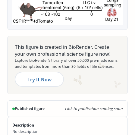
This figure is created in BioRender. Create
your own professional science figure now!
Explore BioRender’s library of over 50,000 pre-made icons
and templates from more than 30 fields of life sciences.
Try It Now
Published figure
Link to publication coming soon
Description
No description