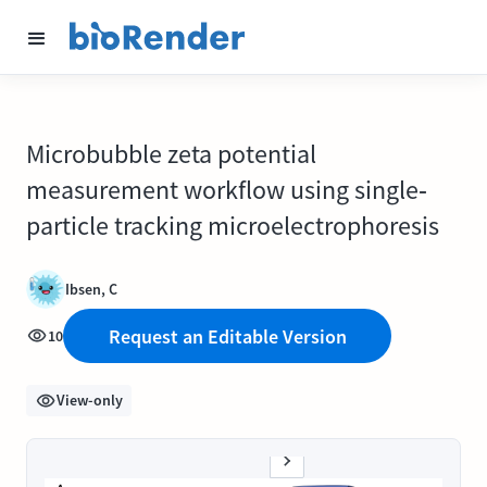
Microbubble zeta potential
measurement workflow using single‐
particle tracking microelectrophoresis
Ibsen, C
Request an Editable Version
10
View-only