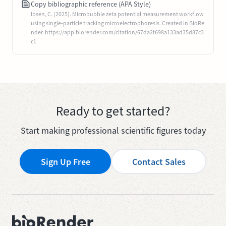
Copy bibliographic reference (APA Style)
Ibsen, C. (2025). Microbubble zeta potential measurement workflow
using single‐particle tracking microelectrophoresis. Created in BioRe
nder. https://app.biorender.com/citation/67da2f698a133ad35d87c3
c1
Ready to get started?
Start making professional scientific figures today
Sign Up Free
Contact Sales