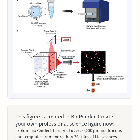
This figure is created in BioRender. Create
your own professional science figure now!
Explore BioRender’s library of over 50,000 pre-made icons
and templates from more than 30 fields of life sciences.