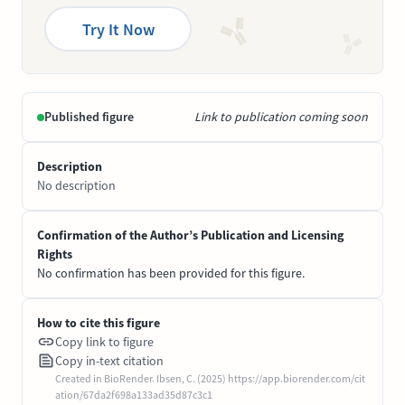
Try It Now
Published figure
Link to publication coming soon
Description
No description
Confirmation of the Author’s Publication and Licensing
Rights
No confirmation has been provided for this figure.
How to cite this figure
Copy link to figure
Copy in-text citation
Created in BioRender. Ibsen, C. (2025) https://app.biorender.com/cit
ation/67da2f698a133ad35d87c3c1