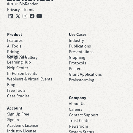
©
2026
BioRender
Privacy
—
Terms
Product
Use Cases
Features
Industry
AI Tools
Publications
Pricing
Presentations
Resources
Template Gallery
Graphing
Learning Hub
Protocols
Help Center
Posters
In-Person Events
Grant Applications
Webinars & Virtual Events
Brainstorming
Blog
Free Tools
Case Studies
Company
About Us
Account
Careers
Sign Up Free
Contact Support
Sign In
Trust Center
Academic License
Newsroom
Industry License
System Status