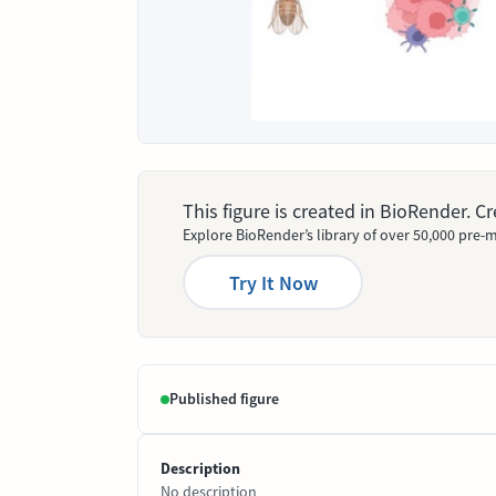
This figure is created in BioRender. 
Explore BioRender’s library of over 50,000 pre-m
Try It Now
Published figure
Description
No description