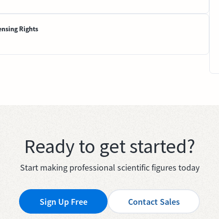
ensing Rights
Ready to get started?
Start making professional scientific figures today
Sign Up Free
Contact Sales