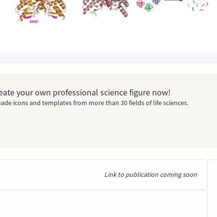
Create your own professional science figure now!
ade icons and templates from more than 30 fields of life sciences.
Link to publication coming soon