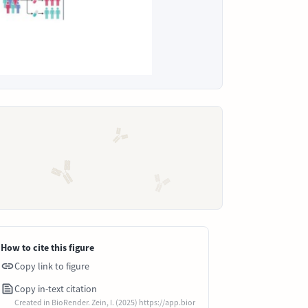
How to cite this figure
Copy link to figure
Copy in-text citation
Created in BioRender. Zein, I. (2025) https://app.bior