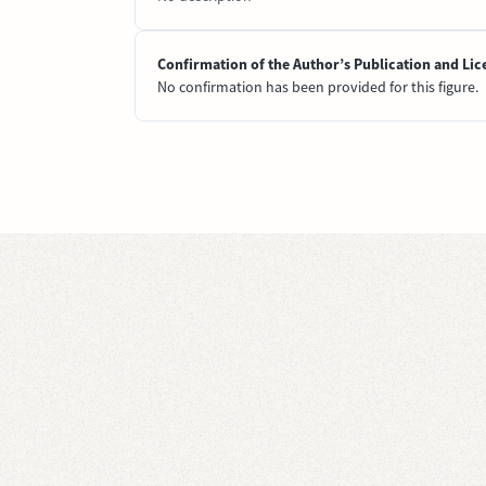
Confirmation of the Author’s Publication and Lic
No confirmation has been provided for this figure.