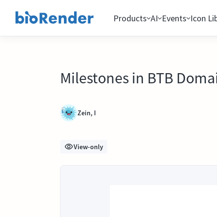
Products
AI
Events
Icon Li
Milestones in BTB Doma
Zein, I
View-only