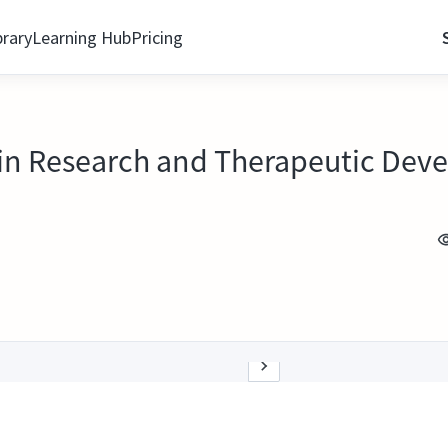
brary
Learning Hub
Pricing
in Research and Therapeutic Dev