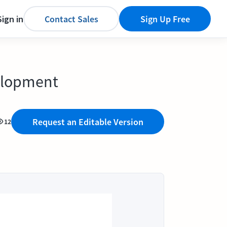
Sign in
Contact Sales
Sign Up Free
elopment
Request an Editable Version
12