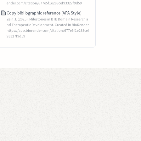
ender.com/citation/677e5f1e288cef93327f9d59
Copy bibliographic reference (APA Style)
Zein, I. (2025). Milestones in BTB Domain Research a
nd Therapeutic Development. Created in BioRender.
https://app.biorender.com/citation/677e5f1e288cef
93327f9d59