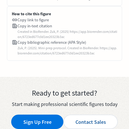
How to cite this figure
Copy link to figure
Copy in-text citation
Created in BioRender. Zuk, P. (2025) https://app.biorender.com/citati
on/6723ed677c0d1ee20323b3ac
Copy bibliographic reference (APA Style)
Zuk, P. (2025). Mini-prep protocol. Created in BioRender. https://app.
biorender.com/citation/6723ed677c0d1ee20323b3ac
Ready to get started?
Start making professional scientific figures today
Sign Up Free
Contact Sales