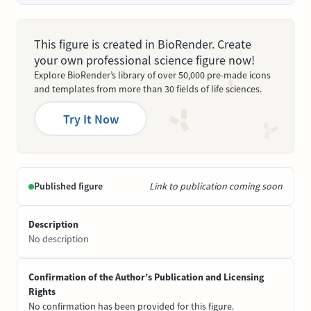
This figure is created in BioRender. Create
your own professional science figure now!
Explore BioRender’s library of over 50,000 pre-made icons
and templates from more than 30 fields of life sciences.
Try It Now
Published figure
Link to publication coming soon
Description
No description
Confirmation of the Author’s Publication and Licensing
Rights
No confirmation has been provided for this figure.