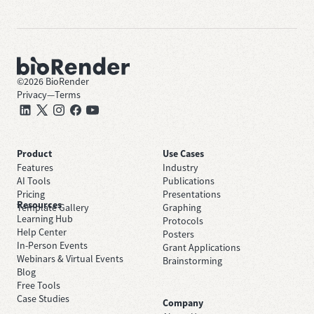
©
2026
BioRender
Privacy
—
Terms
Product
Use Cases
Features
Industry
AI Tools
Publications
Pricing
Presentations
Resources
Template Gallery
Graphing
Learning Hub
Protocols
Help Center
Posters
In-Person Events
Grant Applications
Webinars & Virtual Events
Brainstorming
Blog
Free Tools
Case Studies
Company