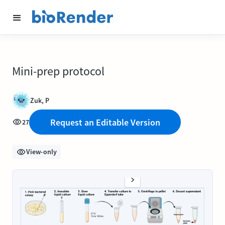
Mini-prep protocol
Zuk, P
Request an Editable Version
27
View-only