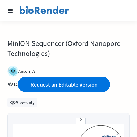
MinION Sequencer (Oxford Nanopore
Technologies)
Ansori, A
Request an Editable Version
12
View-only