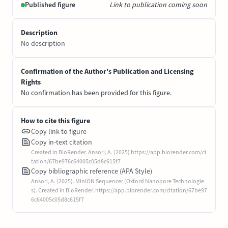
Published figure
Link to publication coming soon
Description
No description
Confirmation of the Author’s Publication and Licensing
Rights
No confirmation has been provided for this figure.
How to cite this figure
Copy link to figure
Copy in-text citation
Created in BioRender. Ansori, A. (2025) https://app.biorender.com/ci
tation/67be976c64005c05d8c615f7
Copy bibliographic reference (APA Style)
Ansori, A. (2025). MinION Sequencer (Oxford Nanopore Technologie
s). Created in BioRender. https://app.biorender.com/citation/67be97
6c64005c05d8c615f7