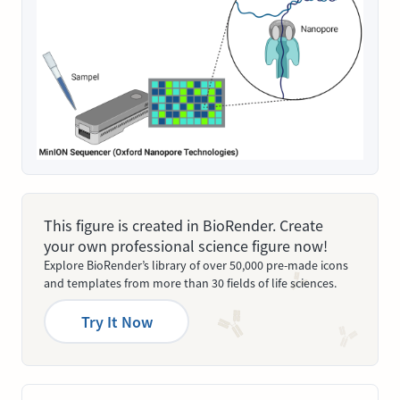
This figure is created in BioRender. Create
your own professional science figure now!
Explore BioRender’s library of over 50,000 pre-made icons
and templates from more than 30 fields of life sciences.
Try It Now