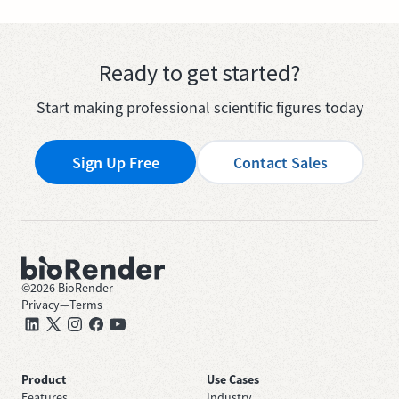
Ready to get started?
Start making professional scientific figures today
Sign Up Free
Contact Sales
©
2026
BioRender
Privacy
—
Terms
Product
Use Cases
Features
Industry