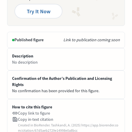
Try It Now
Published figure
Link to publication coming soon
Description
No description
Confirmation of the Author’s Publication and Licensing
Rights
No confirmation has been provided for this figure.
How to cite this figure
Copy link to figure
Copy in-text citation
Created in BioRender. Tashkandi, A. (2025) https://app.biorender.co
m/citation/67d5aeb2729e14998e0a8bcc