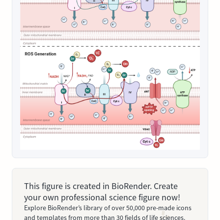
This figure is created in BioRender. Create
your own professional science figure now!
Explore BioRender’s library of over 50,000 pre-made icons
and templates from more than 30 fields of life sciences.