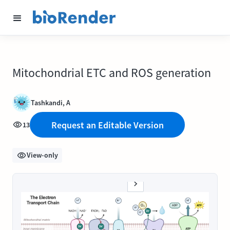
Mitochondrial ETC and ROS generation
Tashkandi, A
Request an Editable Version
13
View-only