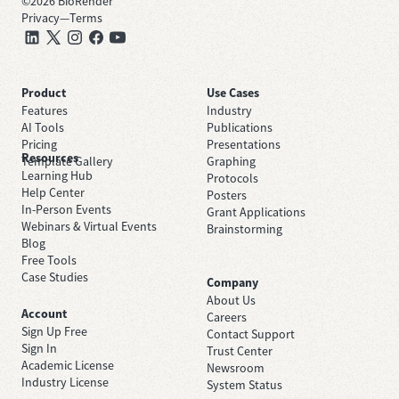
©
2026
BioRender
Privacy
—
Terms
Product
Use Cases
Features
Industry
AI Tools
Publications
Pricing
Presentations
Resources
Template Gallery
Graphing
Learning Hub
Protocols
Help Center
Posters
In-Person Events
Grant Applications
Webinars & Virtual Events
Brainstorming
Blog
Free Tools
Case Studies
Company
About Us
Account
Careers
Sign Up Free
Contact Support
Sign In
Trust Center
Academic License
Newsroom
Industry License
System Status