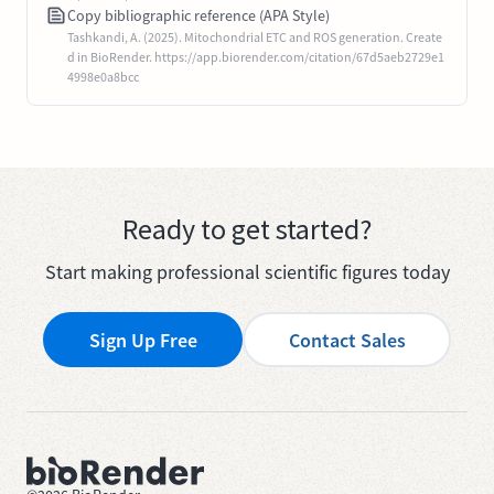
Copy bibliographic reference (APA Style)
Tashkandi, A. (2025). Mitochondrial ETC and ROS generation. Create
d in BioRender. https://app.biorender.com/citation/67d5aeb2729e1
4998e0a8bcc
Ready to get started?
Start making professional scientific figures today
Sign Up Free
Contact Sales