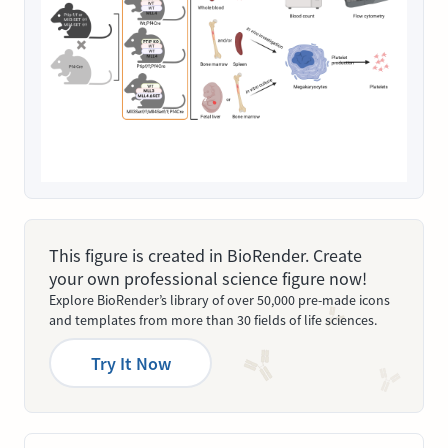
This figure is created in BioRender. Create
your own professional science figure now!
Explore BioRender’s library of over 50,000 pre-made icons
and templates from more than 30 fields of life sciences.
Try It Now