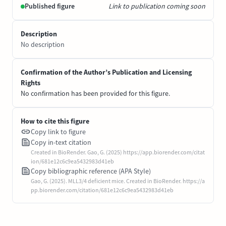
Published figure
Link to publication coming soon
Description
No description
Confirmation of the Author’s Publication and Licensing
Rights
No confirmation has been provided for this figure.
How to cite this figure
Copy link to figure
Copy in-text citation
Created in BioRender. Gao, G. (2025) https://app.biorender.com/citat
ion/681e12c6c9ea5432983d41eb
Copy bibliographic reference (APA Style)
Gao, G. (2025). MLL3/4 deficient mice. Created in BioRender. https://a
pp.biorender.com/citation/681e12c6c9ea5432983d41eb