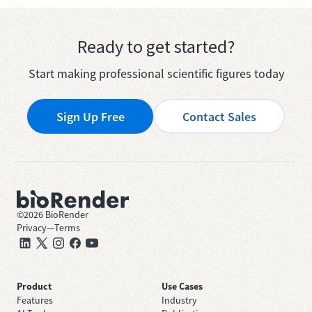
Ready to get started?
Start making professional scientific figures today
Sign Up Free
Contact Sales
©
2026
BioRender
Privacy
—
Terms
Product
Use Cases
Features
Industry