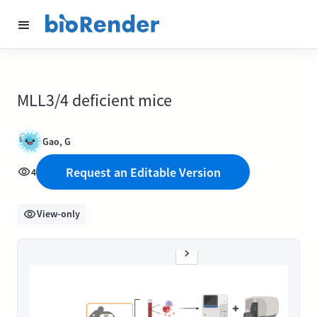
MLL3/4 deficient mice
Gao, G
Request an Editable Version
4
View-only