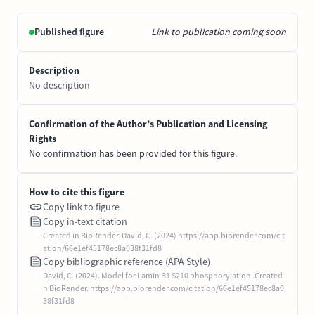
Published figure
Link to publication coming soon
Description
No description
Confirmation of the Author’s Publication and Licensing
Rights
No confirmation has been provided for this figure.
How to cite this figure
Copy link to figure
Copy in-text citation
Created in BioRender. David, C. (2024) https://app.biorender.com/cit
ation/66e1ef45178ec8a038f31fd8
Copy bibliographic reference (APA Style)
David, C. (2024). Model for Lamin B1 S210 phosphorylation. Created i
n BioRender. https://app.biorender.com/citation/66e1ef45178ec8a0
38f31fd8