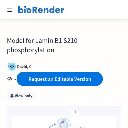
Model for Lamin B1 S210
phosphorylation
David, C
Request an Editable Version
37
View-only