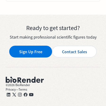
Ready to get started?
Start making professional scientific figures today
Sign Up Free
Contact Sales
©
2026
BioRender
Privacy
—
Terms