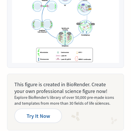
This figure is created in BioRender. Create
your own professional science figure now!
Explore BioRender’s library of over 50,000 pre-made icons
and templates from more than 30 fields of life sciences.
Try It Now