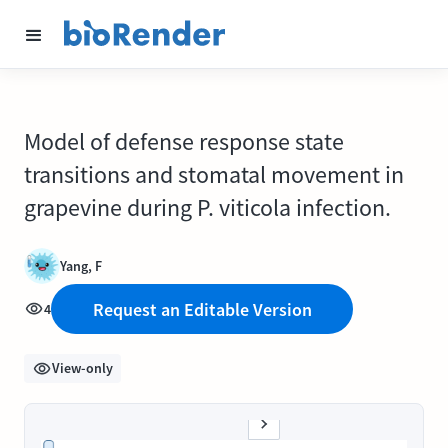
Model of defense response state
transitions and stomatal movement in
grapevine during P. viticola infection.
Yang, F
Request an Editable Version
4
View-only