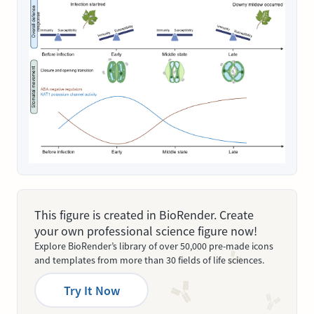
This figure is created in BioRender. Create
your own professional science figure now!
Explore BioRender’s library of over 50,000 pre-made icons
and templates from more than 30 fields of life sciences.
Try It Now