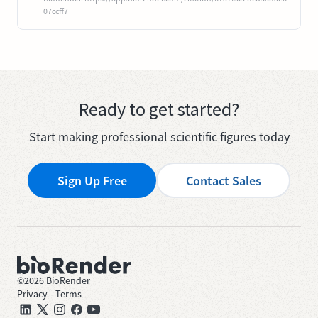
07ccff7
Ready to get started?
Start making professional scientific figures today
Sign Up Free
Contact Sales
©
2026
BioRender
Privacy
—
Terms