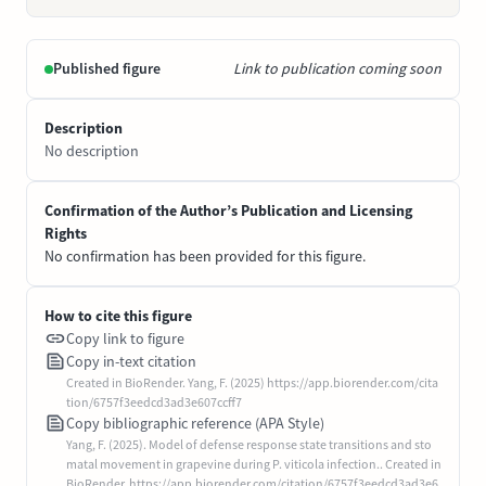
Published figure
Link to publication coming soon
Description
No description
Confirmation of the Author’s Publication and Licensing
Rights
No confirmation has been provided for this figure.
How to cite this figure
Copy link to figure
Copy in-text citation
Created in BioRender. Yang, F. (2025) https://app.biorender.com/cita
tion/6757f3eedcd3ad3e607ccff7
Copy bibliographic reference (APA Style)
Yang, F. (2025). Model of defense response state transitions and sto
matal movement in grapevine during P. viticola infection.. Created in
BioRender. https://app.biorender.com/citation/6757f3eedcd3ad3e6