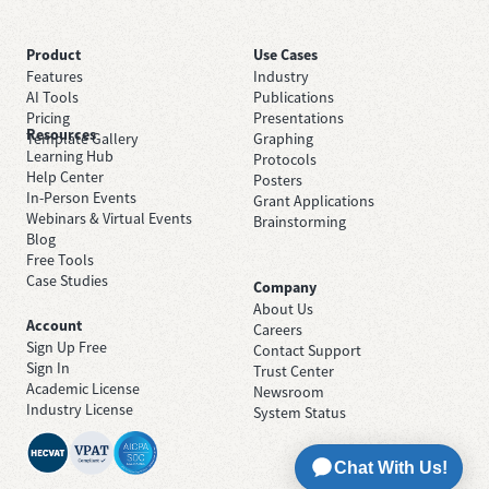
Product
Use Cases
Features
Industry
AI Tools
Publications
Pricing
Presentations
Resources
Template Gallery
Graphing
Learning Hub
Protocols
Help Center
Posters
In-Person Events
Grant Applications
Webinars & Virtual Events
Brainstorming
Blog
Free Tools
Case Studies
Company
About Us
Account
Careers
Sign Up Free
Contact Support
Sign In
Trust Center
Academic License
Newsroom
Industry License
System Status