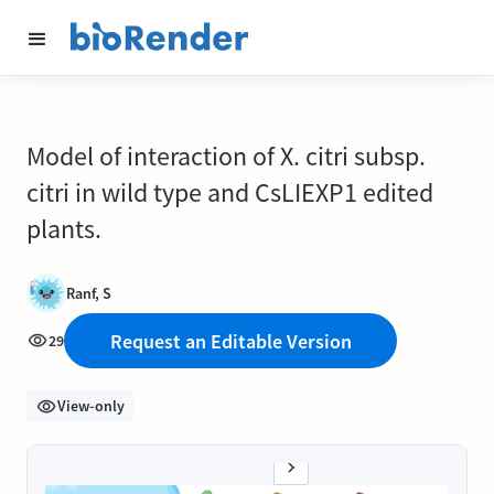
Model of interaction of X. citri subsp.
citri in wild type and CsLIEXP1 edited
plants.
Ranf, S
Request an Editable Version
29
View-only