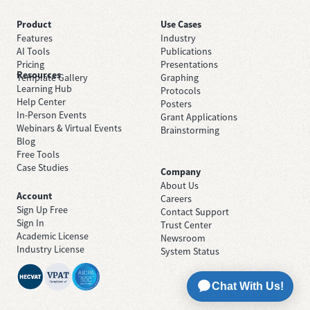
Product
Use Cases
Features
Industry
AI Tools
Publications
Pricing
Presentations
Resources
Template Gallery
Graphing
Learning Hub
Protocols
Help Center
Posters
In-Person Events
Grant Applications
Webinars & Virtual Events
Brainstorming
Blog
Free Tools
Case Studies
Company
About Us
Account
Careers
Sign Up Free
Contact Support
Sign In
Trust Center
Academic License
Newsroom
Industry License
System Status