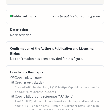
Published figure
Link to publication coming soon
Description
No description
Confirmation of the Author’s Publication and Licensing
Rights
No confirmation has been provided for this figure.
How to cite this figure
Copy link to figure
Copy in-text citation
Created in BioRender. Ranf, S. (2025) https://app.biorender.com/cita
tion/674f162d98e8d6c920c95cd3
Copy bibliographic reference (APA Style)
Ranf, S. (2025). Model of interaction of X. citri subsp. citri in wild type
and CsLIEXP1 edited plants.. Created in BioRender. https://app.biore