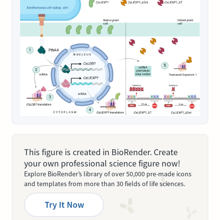
This figure is created in BioRender. Create
your own professional science figure now!
Explore BioRender’s library of over 50,000 pre-made icons
and templates from more than 30 fields of life sciences.
Try It Now