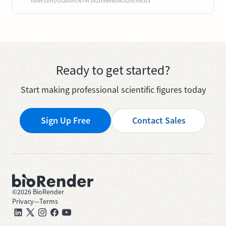
nder.com/citation/674f162d98e8d6c920c95cd3
Ready to get started?
Start making professional scientific figures today
Sign Up Free
Contact Sales
©
2026
BioRender
Privacy
—
Terms