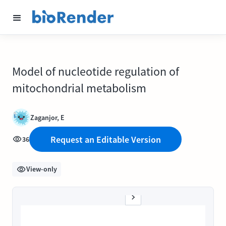
Model of nucleotide regulation of
mitochondrial metabolism
Zaganjor, E
Request an Editable Version
36
View-only