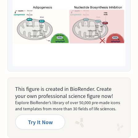
This figure is created in BioRender. Create
your own professional science figure now!
Explore BioRender’s library of over 50,000 pre-made icons
and templates from more than 30 fields of life sciences.
Try It Now