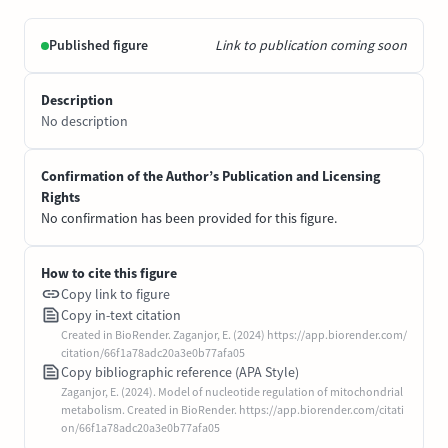
Published figure
Link to publication coming soon
Description
No description
Confirmation of the Author’s Publication and Licensing
Rights
No confirmation has been provided for this figure.
How to cite this figure
Copy link to figure
Copy in-text citation
Created in BioRender. Zaganjor, E. (2024) https://app.biorender.com/
citation/66f1a78adc20a3e0b77afa05
Copy bibliographic reference (APA Style)
Zaganjor, E. (2024). Model of nucleotide regulation of mitochondrial
metabolism. Created in BioRender. https://app.biorender.com/citati
on/66f1a78adc20a3e0b77afa05