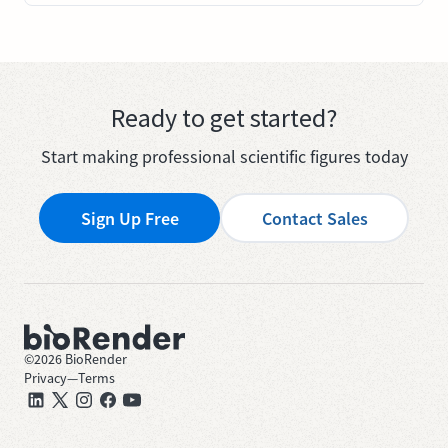
Ready to get started?
Start making professional scientific figures today
Sign Up Free
Contact Sales
©
2026
BioRender
Privacy
—
Terms