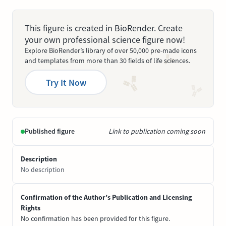
This figure is created in BioRender. Create
your own professional science figure now!
Explore BioRender’s library of over 50,000 pre-made icons
and templates from more than 30 fields of life sciences.
Try It Now
Published figure
Link to publication coming soon
Description
No description
Confirmation of the Author’s Publication and Licensing
Rights
No confirmation has been provided for this figure.