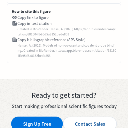
How to cite this figure
Copy link to figure
Copy in-text citation
Created in BioRender. Hansel, A. (2025) https://app.biorender.com/ci
tation/681504fb95d5a8152bede853
Copy bibliographic reference (APA Style)
Hansel, A. (2025). Models of non-covalent and covalent probe bindi
ng.. Created in BioRender. https://app.biorender.com/citation/68150
4fb95d5a8152bede853
Ready to get started?
Start making professional scientific figures today
Sign Up Free
Contact Sales