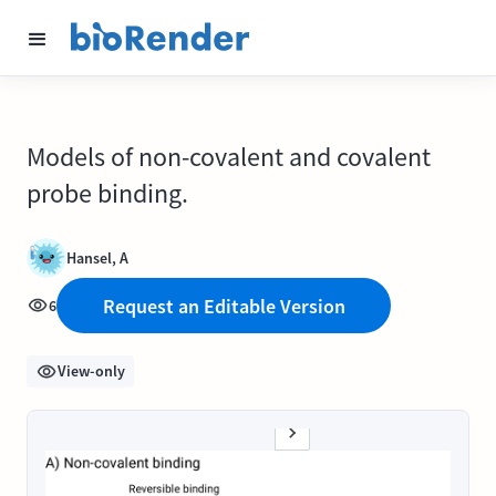
Models of non-covalent and covalent
probe binding.
Hansel, A
Request an Editable Version
6
View-only