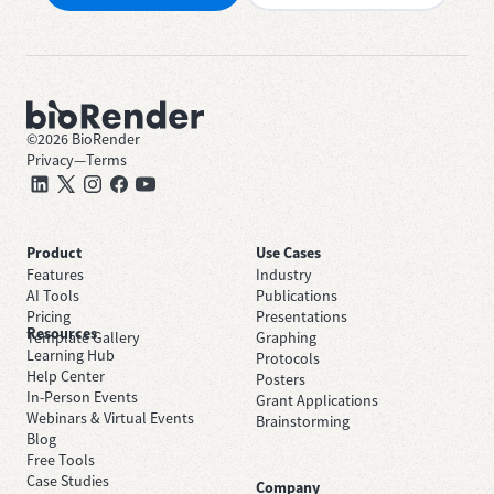
©
2026
BioRender
Privacy
—
Terms
Product
Use Cases
Features
Industry
AI Tools
Publications
Pricing
Presentations
Resources
Template Gallery
Graphing
Learning Hub
Protocols
Help Center
Posters
In-Person Events
Grant Applications
Webinars & Virtual Events
Brainstorming
Blog
Free Tools
Case Studies
Company