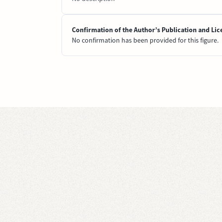
Confirmation of the Author’s Publication and Lic
No confirmation has been provided for this figure.