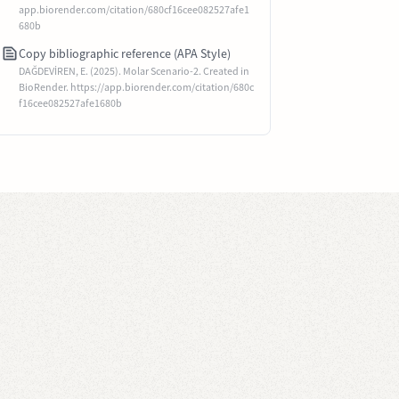
app.biorender.com/citation/680cf16cee082527afe1
680b
Copy bibliographic reference (APA Style)
DAĞDEVİREN, E. (2025). Molar Scenario-2. Created in
BioRender. https://app.biorender.com/citation/680c
f16cee082527afe1680b