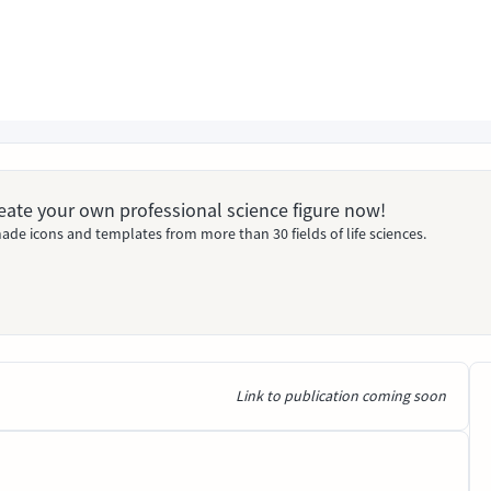
Create your own professional science figure now!
ade icons and templates from more than 30 fields of life sciences.
Link to publication coming soon