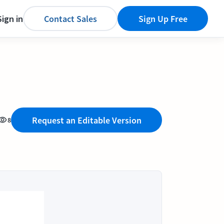
Sign in
Contact Sales
Sign Up Free
Request an Editable Version
8