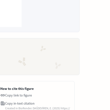
How to cite this figure
Copy link to figure
Copy in-text citation
Created in BioRender. DAĞDEVİREN, E. (2025) https://