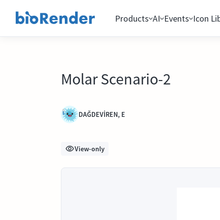
Products
AI
Events
Icon Li
Molar Scenario-2
DAĞDEVİREN, E
View-only