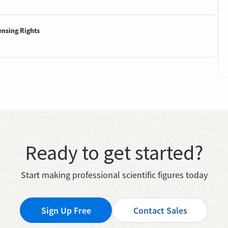
ensing Rights
Ready to get started?
Start making professional scientific figures today
Sign Up Free
Contact Sales