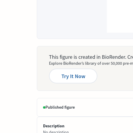
This figure is created in BioRender. 
Explore BioRender’s library of over 50,000 pre-m
Try It Now
Published figure
Description
No description