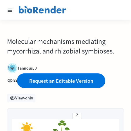
Molecular mechanisms mediating
mycorrhizal and rhizobial symbioses.
Tannous, J
Request an Editable Version
33
View-only