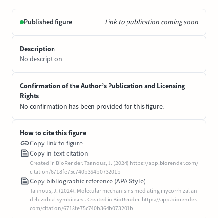
Published figure
Link to publication coming soon
Description
No description
Confirmation of the Author’s Publication and Licensing
Rights
No confirmation has been provided for this figure.
How to cite this figure
Copy link to figure
Copy in-text citation
Created in BioRender. Tannous, J. (2024) https://app.biorender.com/
citation/6718fe75c740b364b073201b
Copy bibliographic reference (APA Style)
Tannous, J. (2024). Molecular mechanisms mediating mycorrhizal an
d rhizobial symbioses.. Created in BioRender. https://app.biorender.
com/citation/6718fe75c740b364b073201b