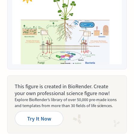
This figure is created in BioRender. Create
your own professional science figure now!
Explore BioRender’s library of over 50,000 pre-made icons
and templates from more than 30 fields of life sciences.
Try It Now