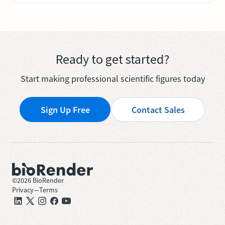
Ready to get started?
Start making professional scientific figures today
Sign Up Free
Contact Sales
©
2026
BioRender
Privacy
—
Terms