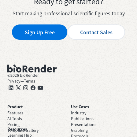
Ready to get started?
Start making professional scientific figures today
Sign Up Free
Contact Sales
©
2026
BioRender
Privacy
—
Terms
Product
Use Cases
Features
Industry
AI Tools
Publications
Pricing
Presentations
Resources
Template Gallery
Graphing
Learning Hub
Protocols