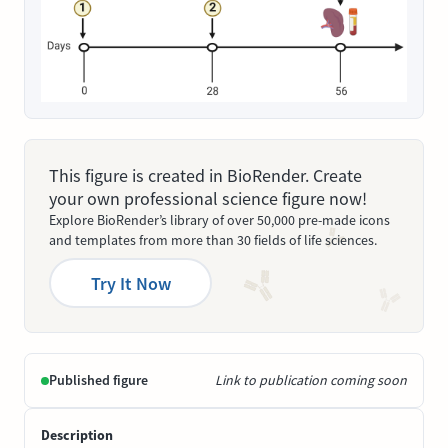
This figure is created in BioRender. Create
your own professional science figure now!
Explore BioRender’s library of over 50,000 pre-made icons
and templates from more than 30 fields of life sciences.
Try It Now
Published figure
Link to publication coming soon
Description