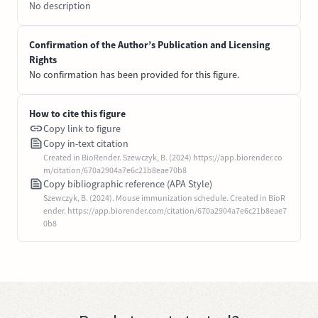
No description
Confirmation of the Author’s Publication and Licensing
Rights
No confirmation has been provided for this figure.
How to cite this figure
Copy link to figure
Copy in-text citation
Created in BioRender. Szewczyk, B. (2024) https://app.biorender.co
m/citation/670a2904a7e6c21b8eae70b8
Copy bibliographic reference (APA Style)
Szewczyk, B. (2024). Mouse immunization schedule. Created in BioR
ender. https://app.biorender.com/citation/670a2904a7e6c21b8eae7
0b8