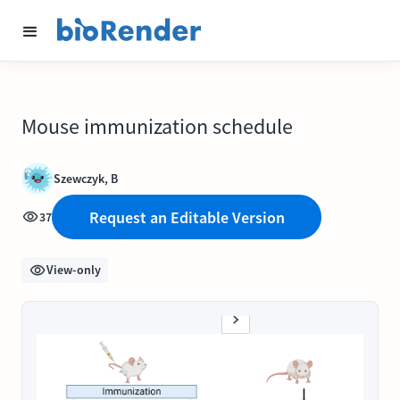
Mouse immunization schedule
Szewczyk, B
Request an Editable Version
37
View-only