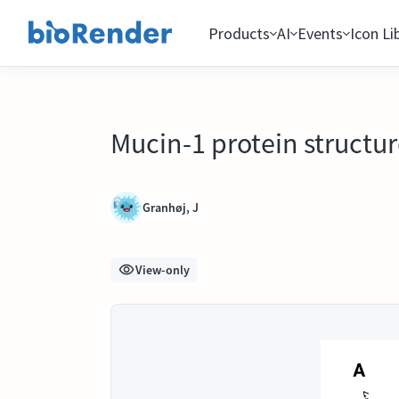
Products
AI
Events
Icon Li
Mucin-1 protein structu
Granhøj, J
View-only