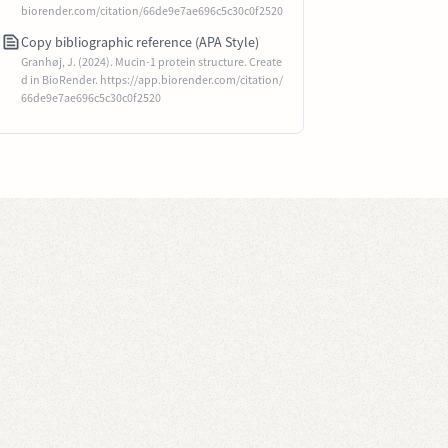
biorender.com/citation/66de9e7ae696c5c30c0f2520
Copy bibliographic reference (APA Style)
Granhøj, J. (2024). Mucin-1 protein structure. Create
d in BioRender. https://app.biorender.com/citation/
66de9e7ae696c5c30c0f2520