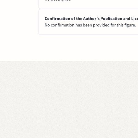
Confirmation of the Author’s Publication and Lic
No confirmation has been provided for this figure.