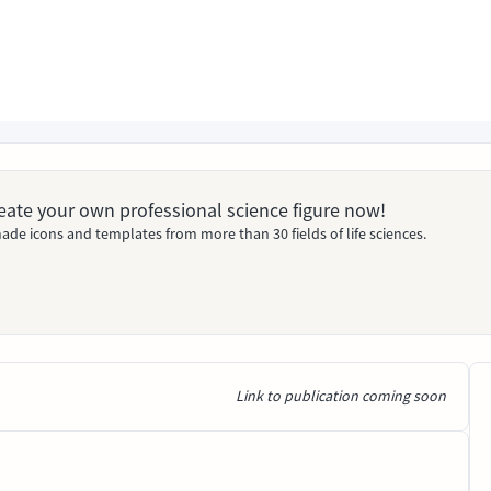
Create your own professional science figure now!
ade icons and templates from more than 30 fields of life sciences.
Link to publication coming soon