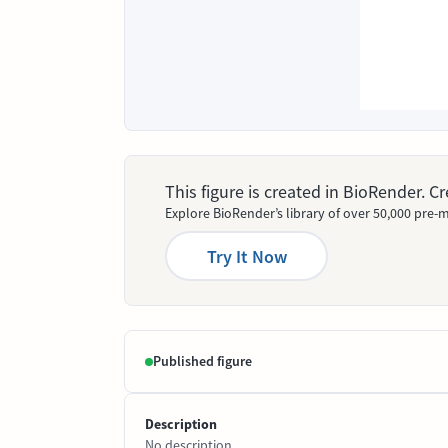
This figure is created in BioRender. 
Explore BioRender’s library of over 50,000 pre-m
Try It Now
Published figure
Description
No description