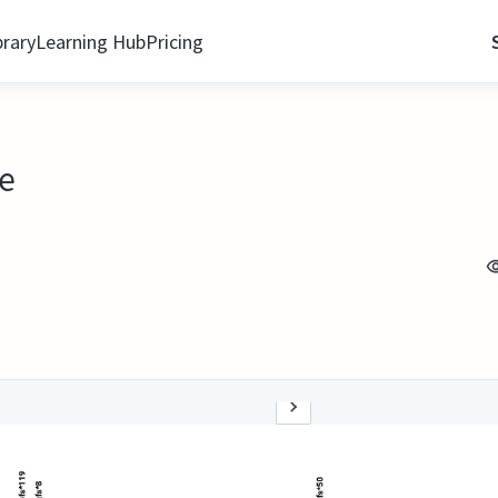
brary
Learning Hub
Pricing
re