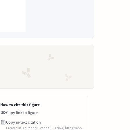
How to cite this figure
Copy link to figure
Copy in-text citation
Created in BioRender. Granhøj, J. (2024) https://app.