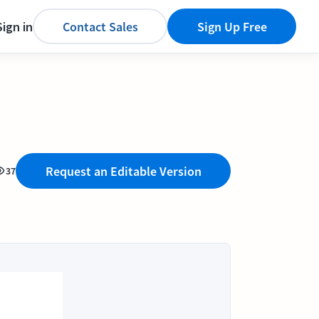
Sign in
Contact Sales
Sign Up Free
Request an Editable Version
37