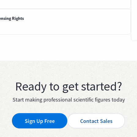
ensing Rights
Ready to get started?
Start making professional scientific figures today
Sign Up Free
Contact Sales