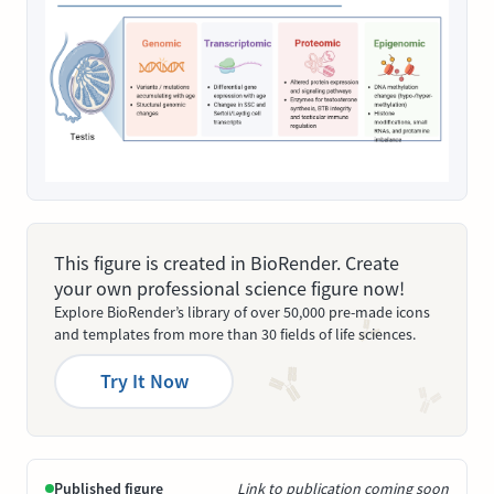
This figure is created in BioRender. Create
your own professional science figure now!
Explore BioRender’s library of over 50,000 pre-made icons
and templates from more than 30 fields of life sciences.
Try It Now
Published figure
Link to publication coming soon