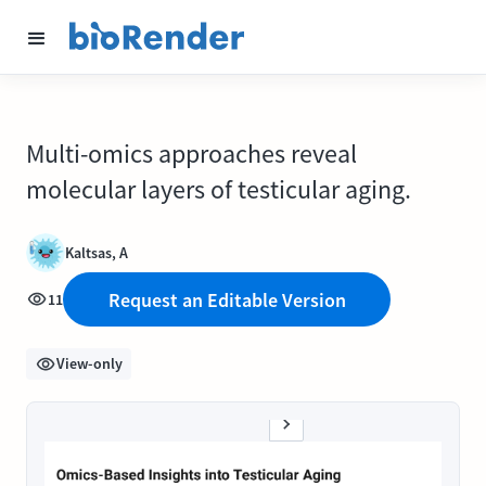
Multi-omics approaches reveal
molecular layers of testicular aging.
Kaltsas, A
Request an Editable Version
11
View-only