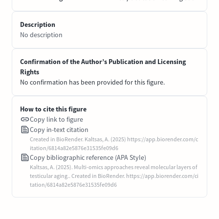
Description
No description
Confirmation of the Author’s Publication and Licensing
Rights
No confirmation has been provided for this figure.
How to cite this figure
Copy link to figure
Copy in-text citation
Created in BioRender. Kaltsas, A. (2025) https://app.biorender.com/c
itation/6814a82e5876e31535fe09d6
Copy bibliographic reference (APA Style)
Kaltsas, A. (2025). Multi-omics approaches reveal molecular layers of
testicular aging.. Created in BioRender. https://app.biorender.com/ci
tation/6814a82e5876e31535fe09d6