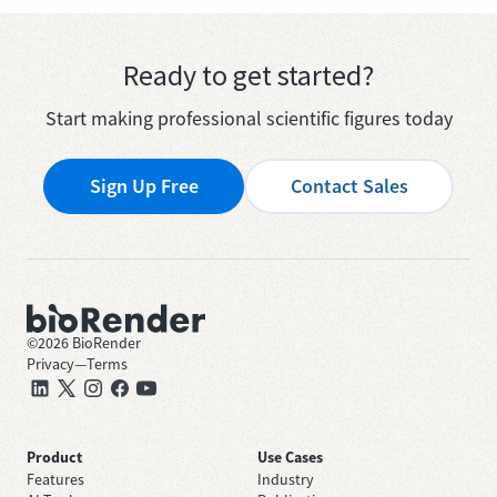
Ready to get started?
Start making professional scientific figures today
Sign Up Free
Contact Sales
©
2026
BioRender
Privacy
—
Terms
Product
Use Cases
Features
Industry