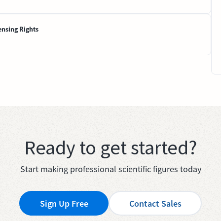
ensing Rights
Ready to get started?
Start making professional scientific figures today
Sign Up Free
Contact Sales