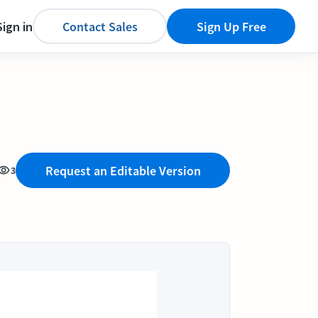
Sign in
Contact Sales
Sign Up Free
Request an Editable Version
3