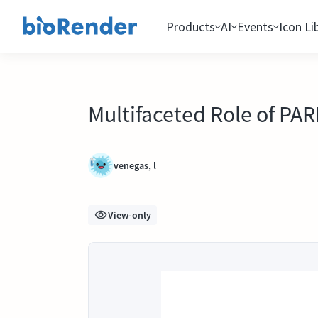
Products
AI
Events
Icon Li
Multifaceted Role of PA
venegas, l
View-only