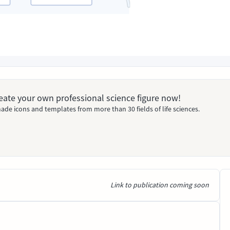
Create your own professional science figure now!
ade icons and templates from more than 30 fields of life sciences.
Link to publication coming soon