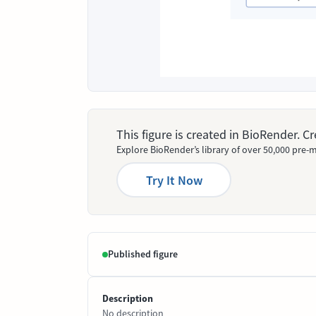
This figure is created in BioRender. 
Explore BioRender’s library of over 50,000 pre-m
Try It Now
Published figure
Description
No description