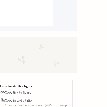
How to cite this figure
Copy link to figure
Copy in-text citation
Created in BioRender. venegas, l. (2025) https://app.