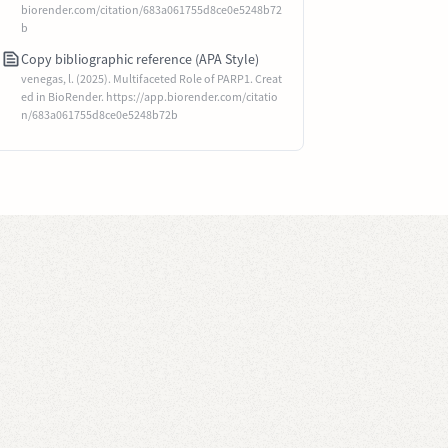
biorender.com/citation/683a061755d8ce0e5248b72
b
Copy bibliographic reference (APA Style)
venegas, l. (2025). Multifaceted Role of PARP1. Creat
ed in BioRender. https://app.biorender.com/citatio
n/683a061755d8ce0e5248b72b