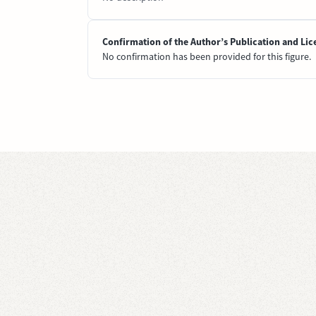
Confirmation of the Author’s Publication and Lic
No confirmation has been provided for this figure.