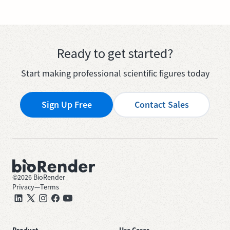
Ready to get started?
Start making professional scientific figures today
Sign Up Free
Contact Sales
©
2026
BioRender
Privacy
—
Terms
Product
Use Cases