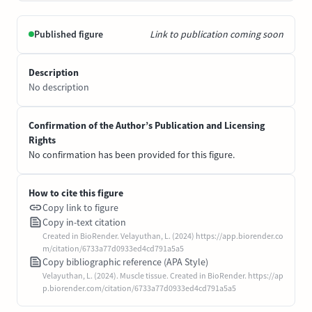
Published figure
Link to publication coming soon
Description
No description
Confirmation of the Author’s Publication and Licensing
Rights
No confirmation has been provided for this figure.
How to cite this figure
Copy link to figure
Copy in-text citation
Created in BioRender. Velayuthan, L. (2024) https://app.biorender.co
m/citation/6733a77d0933ed4cd791a5a5
Copy bibliographic reference (APA Style)
Velayuthan, L. (2024). Muscle tissue. Created in BioRender. https://ap
p.biorender.com/citation/6733a77d0933ed4cd791a5a5