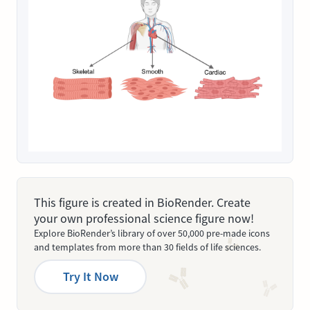
This figure is created in BioRender. Create
your own professional science figure now!
Explore BioRender’s library of over 50,000 pre-made icons
and templates from more than 30 fields of life sciences.
Try It Now