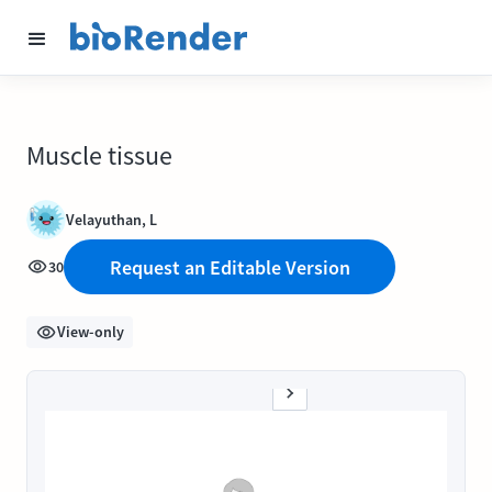
Muscle tissue
Velayuthan, L
Request an Editable Version
30
View-only