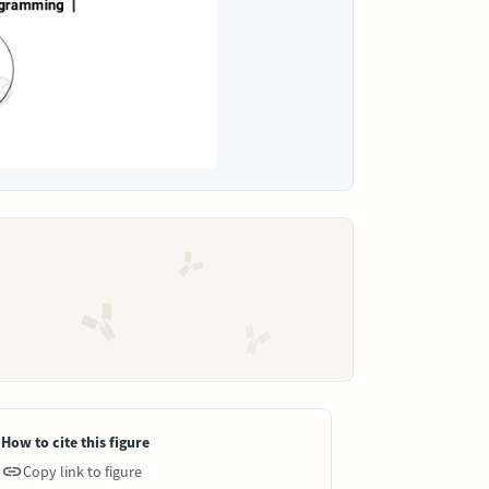
How to cite this figure
Copy link to figure