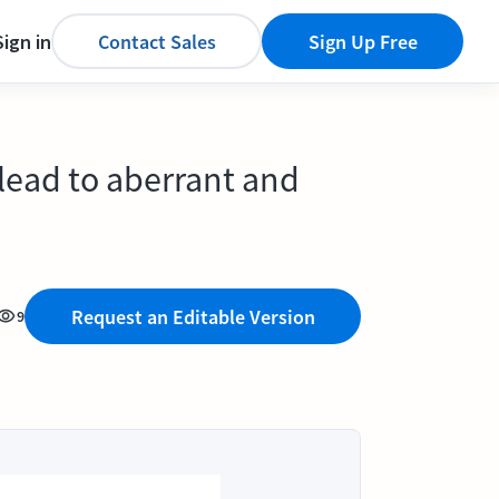
Sign in
Contact Sales
Sign Up Free
 lead to aberrant and
Request an Editable Version
9