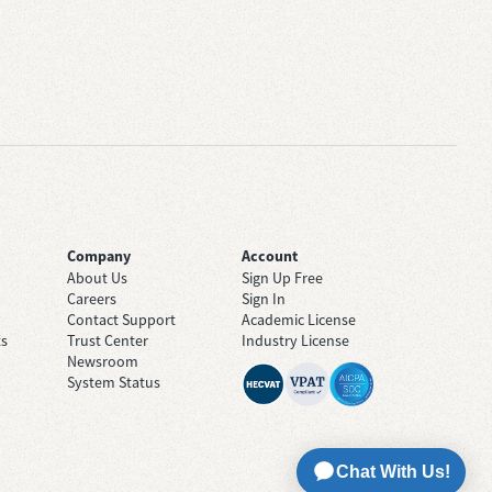
Company
Account
About Us
Sign Up Free
Careers
Sign In
Contact Support
Academic License
ts
Trust Center
Industry License
Newsroom
System Status