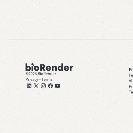
P
©
2026
BioRender
Fe
Privacy
—
Terms
AI
Pr
Te