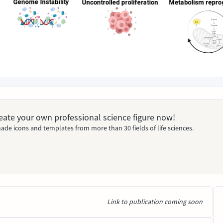
Create your own professional science figure now!
ade icons and templates from more than 30 fields of life sciences.
Link to publication coming soon