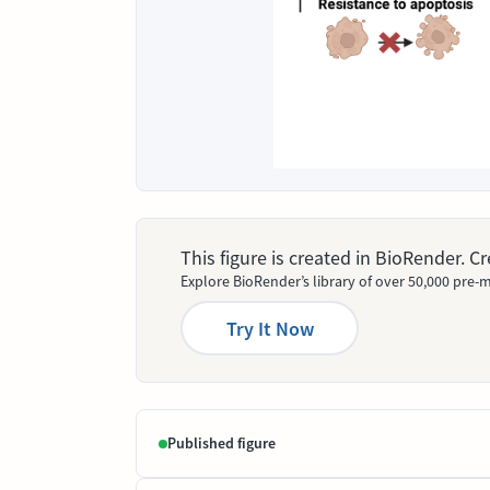
This figure is created in BioRender. 
Explore BioRender’s library of over 50,000 pre-m
Try It Now
Published figure