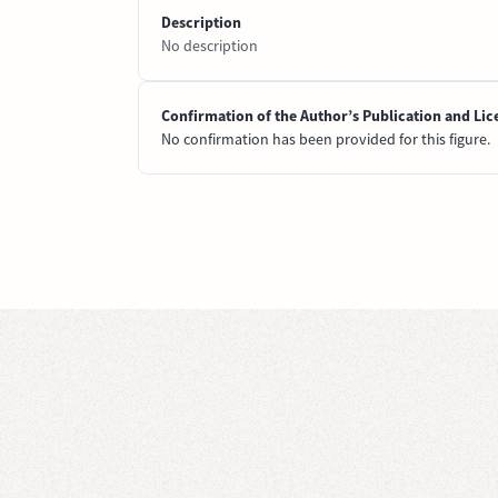
Description
No description
Confirmation of the Author’s Publication and Lic
No confirmation has been provided for this figure.