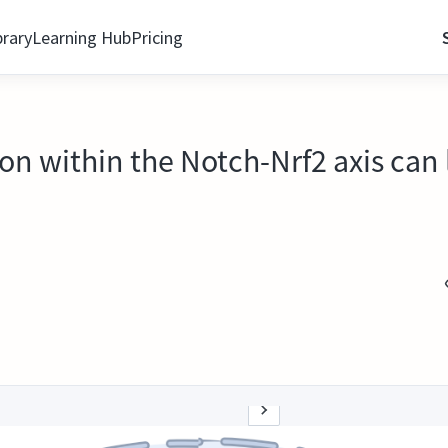
brary
Learning Hub
Pricing
on within the Notch-Nrf2 axis can