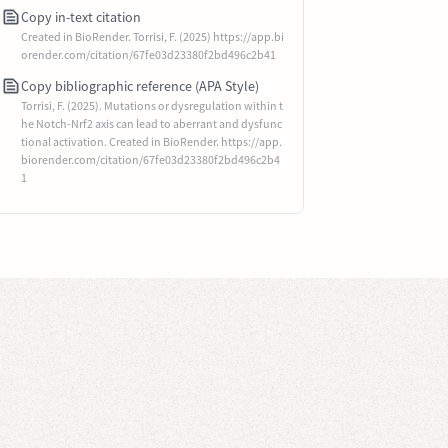
Copy in-text citation
Created in BioRender. Torrisi, F. (2025) https://app.bi
orender.com/citation/67fe03d23380f2bd496c2b41
Copy bibliographic reference (APA Style)
Torrisi, F. (2025). Mutations or dysregulation within t
he Notch-Nrf2 axis can lead to aberrant and dysfunc
tional activation. Created in BioRender. https://app.
biorender.com/citation/67fe03d23380f2bd496c2b4
1