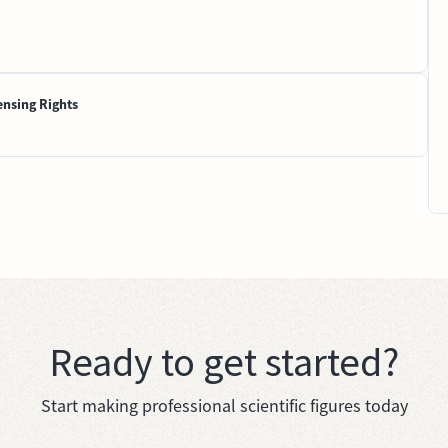
ensing Rights
Ready to get started?
Start making professional scientific figures today