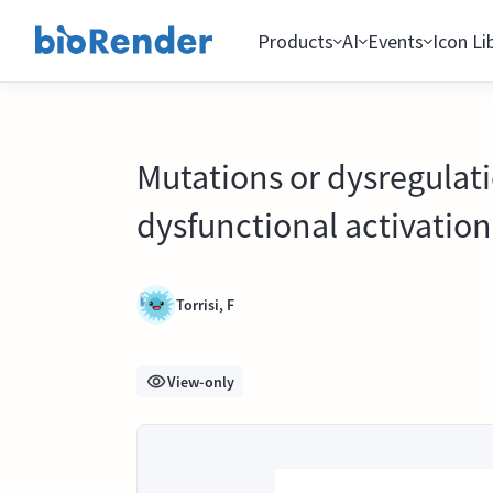
Products
AI
Events
Icon Li
Mutations or dysregulati
dysfunctional activation
Torrisi, F
View-only