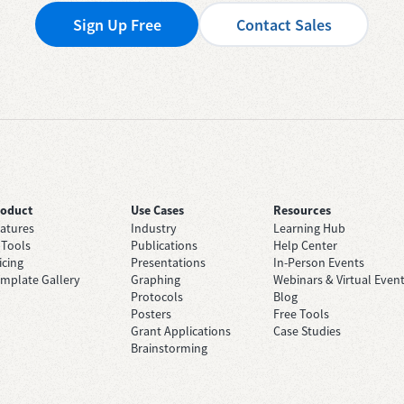
Sign Up Free
Contact Sales
roduct
Use Cases
Resources
atures
Industry
Learning Hub
 Tools
Publications
Help Center
icing
Presentations
In-Person Events
mplate Gallery
Graphing
Webinars & Virtual Even
Protocols
Blog
Posters
Free Tools
Grant Applications
Case Studies
Brainstorming