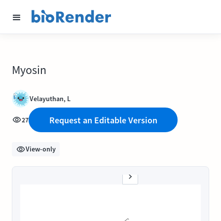
Myosin
Velayuthan, L
Request an Editable Version
27
View-only