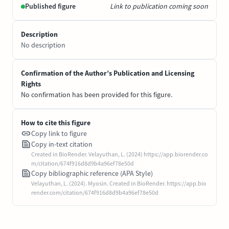
Published figure
Link to publication coming soon
Description
No description
Confirmation of the Author’s Publication and Licensing
Rights
No confirmation has been provided for this figure.
How to cite this figure
Copy link to figure
Copy in-text citation
Created in BioRender. Velayuthan, L. (2024) https://app.biorender.co
m/citation/674f916d8d9b4a96ef78e50d
Copy bibliographic reference (APA Style)
Velayuthan, L. (2024). Myosin. Created in BioRender. https://app.bio
render.com/citation/674f916d8d9b4a96ef78e50d