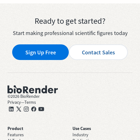
Ready to get started?
Start making professional scientific figures today
Sign Up Free
Contact Sales
©
2026
BioRender
Privacy
—
Terms
Product
Use Cases
Features
Industry