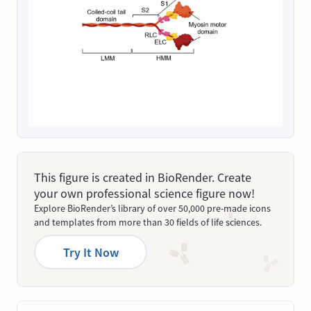
This figure is created in BioRender. Create
your own professional science figure now!
Explore BioRender’s library of over 50,000 pre-made icons
and templates from more than 30 fields of life sciences.
Try It Now