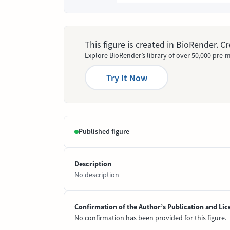
This figure is created in BioRender. 
Explore BioRender’s library of over 50,000 pre-m
Try It Now
Published figure
Description
No description
Confirmation of the Author’s Publication and Lic
No confirmation has been provided for this figure.