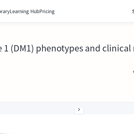
brary
Learning Hub
Pricing
 1 (DM1) phenotypes and clinical