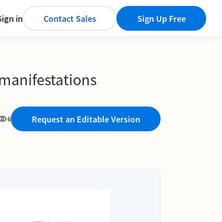
Sign in
Contact Sales
Sign Up Free
 manifestations
Request an Editable Version
6