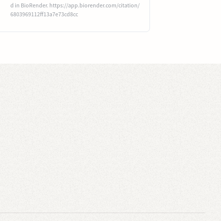
d in BioRender. https://app.biorender.com/citation/
6803969112ff13a7e73cd8cc