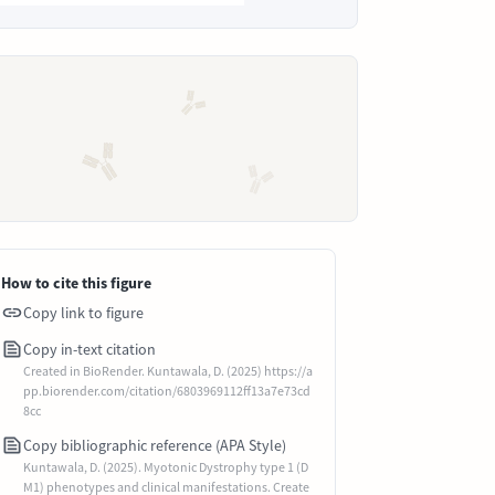
How to cite this figure
Copy link to figure
Copy in-text citation
Created in BioRender. Kuntawala, D. (2025) https://a
pp.biorender.com/citation/6803969112ff13a7e73cd
8cc
Copy bibliographic reference (APA Style)
Kuntawala, D. (2025). Myotonic Dystrophy type 1 (D
M1) phenotypes and clinical manifestations. Create