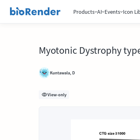
Products
AI
Events
Icon Li
Myotonic Dystrophy type
Kuntawala, D
View-only