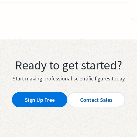
Ready to get started?
Start making professional scientific figures today
Sign Up Free
Contact Sales