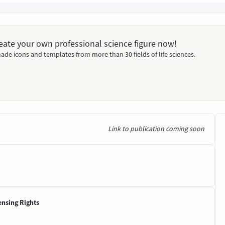
Create your own professional science figure now!
ade icons and templates from more than 30 fields of life sciences.
Link to publication coming soon
ensing Rights