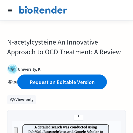
N-acetylcysteine An Innovative
Approach to OCD Treatment: A Review
University, K
Request an Editable Version
28
View-only