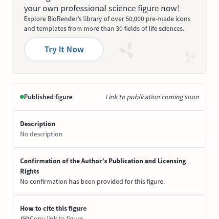
your own professional science figure now!
Explore BioRender’s library of over 50,000 pre-made icons
and templates from more than 30 fields of life sciences.
Try It Now
Published figure
Link to publication coming soon
Description
No description
Confirmation of the Author’s Publication and Licensing
Rights
No confirmation has been provided for this figure.
How to cite this figure
Copy link to figure