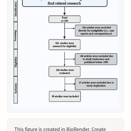
This figure is created in BioRender. Create