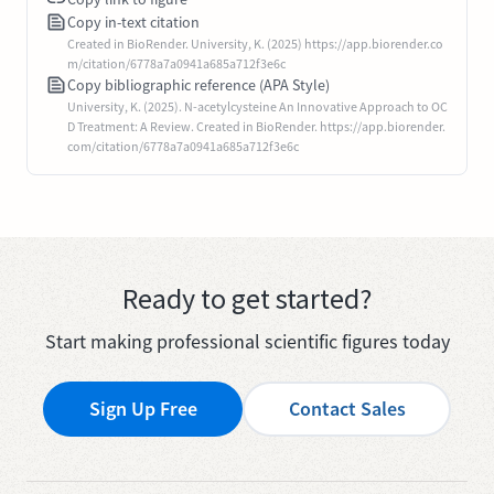
Copy in-text citation
Created in BioRender. University, K. (2025) https://app.biorender.co
m/citation/6778a7a0941a685a712f3e6c
Copy bibliographic reference (APA Style)
University, K. (2025). N-acetylcysteine An Innovative Approach to OC
D Treatment: A Review. Created in BioRender. https://app.biorender.
com/citation/6778a7a0941a685a712f3e6c
Ready to get started?
Start making professional scientific figures today
Sign Up Free
Contact Sales