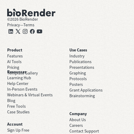
©
2026
BioRender
Privacy
—
Terms
Product
Use Cases
Features
Industry
AI Tools
Publications
Pricing
Presentations
Resources
Template Gallery
Graphing
Learning Hub
Protocols
Help Center
Posters
In-Person Events
Grant Applications
Webinars & Virtual Events
Brainstorming
Blog
Free Tools
Case Studies
Company
About Us
Account
Careers
Sign Up Free
Contact Support