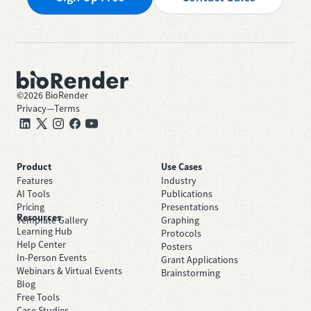
©
2026
BioRender
Privacy
—
Terms
Product
Use Cases
Features
Industry
AI Tools
Publications
Pricing
Presentations
Resources
Template Gallery
Graphing
Learning Hub
Protocols
Help Center
Posters
In-Person Events
Grant Applications
Webinars & Virtual Events
Brainstorming
Blog
Free Tools
Case Studies