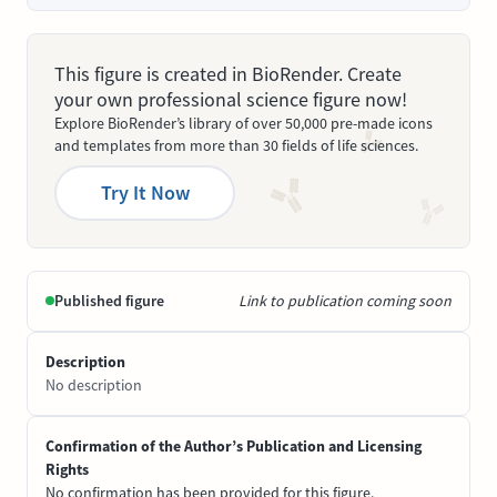
This figure is created in BioRender. Create
your own professional science figure now!
Explore BioRender’s library of over 50,000 pre-made icons
and templates from more than 30 fields of life sciences.
Try It Now
Published figure
Link to publication coming soon
Description
No description
Confirmation of the Author’s Publication and Licensing
Rights
No confirmation has been provided for this figure.