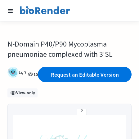
N-Domain P40/P90 Mycoplasma
pneumoniae complexed with 3'SL
Li, Y
Request an Editable Version
10
View-only