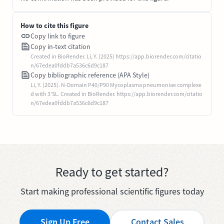
How to cite this figure
Copy link to figure
Copy in-text citation
Created in BioRender. Li, Y. (2025) https://app.biorender.com/citatio
n/67edea0fddb7a536c6d9c187
Copy bibliographic reference (APA Style)
Li, Y. (2025). N-Domain P40/P90 Mycoplasma pneumoniae complexe
d with 3'SL. Created in BioRender. https://app.biorender.com/citatio
n/67edea0fddb7a536c6d9c187
Ready to get started?
Start making professional scientific figures today
Sign Up Free
Contact Sales