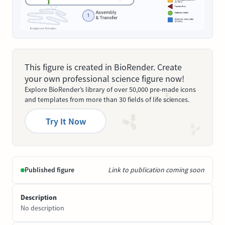
This figure is created in BioRender. Create
your own professional science figure now!
Explore BioRender’s library of over 50,000 pre-made icons
and templates from more than 30 fields of life sciences.
Try It Now
Published figure
Link to publication coming soon
Description
No description