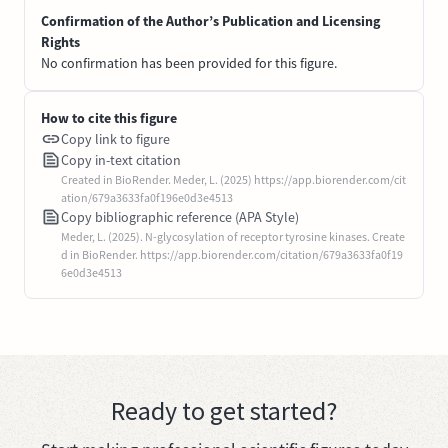
Confirmation of the Author’s Publication and Licensing
Rights
No confirmation has been provided for this figure.
How to cite this figure
Copy link to figure
Copy in-text citation
Created in BioRender. Meder, L. (2025) https://app.biorender.com/cit
ation/679a3633fa0f196e0d3e4513
Copy bibliographic reference (APA Style)
Meder, L. (2025). N-glycosylation of receptor tyrosine kinases. Create
d in BioRender. https://app.biorender.com/citation/679a3633fa0f19
6e0d3e4513
Ready to get started?