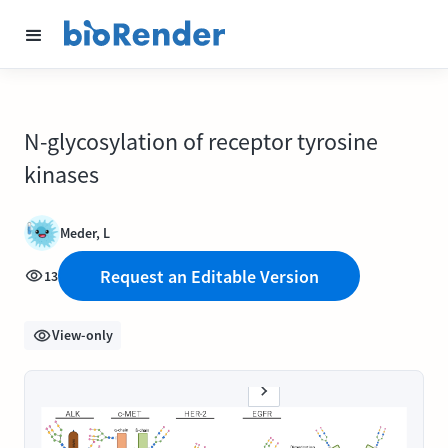
N-glycosylation of receptor tyrosine
kinases
Meder, L
Request an Editable Version
13
View-only