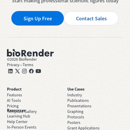
Start making professional scientific figures today
Sign Up Free
Contact Sales
©
2026
BioRender
Privacy
—
Terms
Product
Use Cases
Features
Industry
AI Tools
Publications
Pricing
Presentations
Resources
Template Gallery
Graphing
Learning Hub
Protocols
Help Center
Posters
In-Person Events
Grant Applications