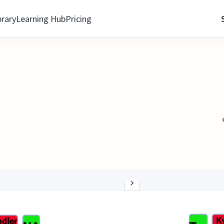
brary
Learning Hub
Pricing