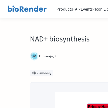
Products
AI
Events
Icon Li
NAD+ biosynthesis
Tipparaju, S
View-only