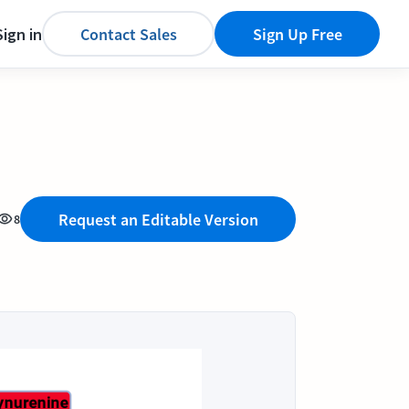
Sign in
Contact Sales
Sign Up Free
Request an Editable Version
8