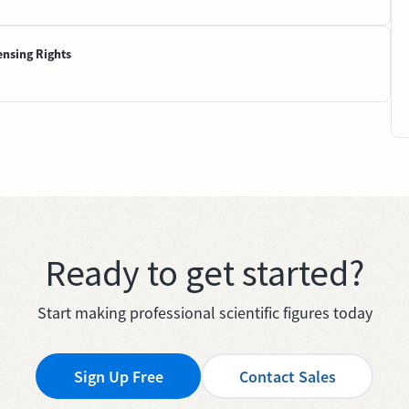
ensing Rights
Ready to get started?
Start making professional scientific figures today
Sign Up Free
Contact Sales