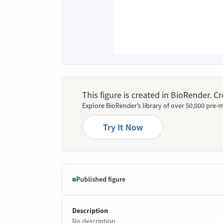
This figure is created in BioRender. 
Explore BioRender’s library of over 50,000 pre-m
Try It Now
Published figure
Description
No description