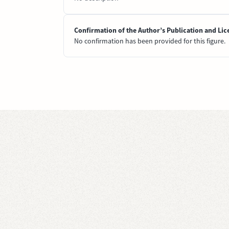
Confirmation of the Author’s Publication and Lic
No confirmation has been provided for this figure.