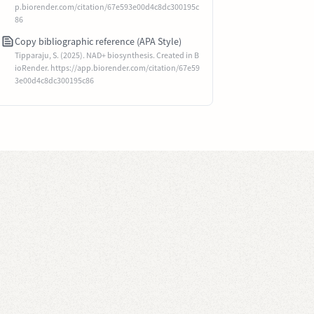
p.biorender.com/citation/67e593e00d4c8dc300195c
86
Copy bibliographic reference (APA Style)
Tipparaju, S. (2025). NAD+ biosynthesis. Created in B
ioRender. https://app.biorender.com/citation/67e59
3e00d4c8dc300195c86