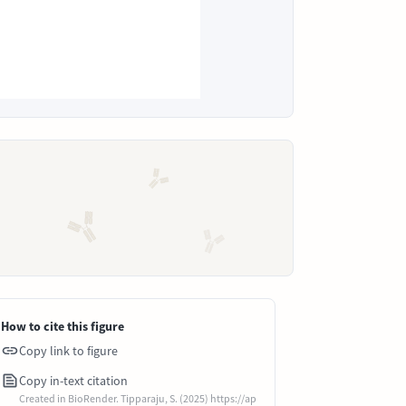
How to cite this figure
Copy link to figure
Copy in-text citation
Created in BioRender. Tipparaju, S. (2025) https://ap