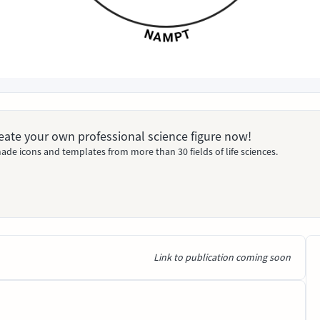
Create your own professional science figure now!
ade icons and templates from more than 30 fields of life sciences.
Link to publication coming soon