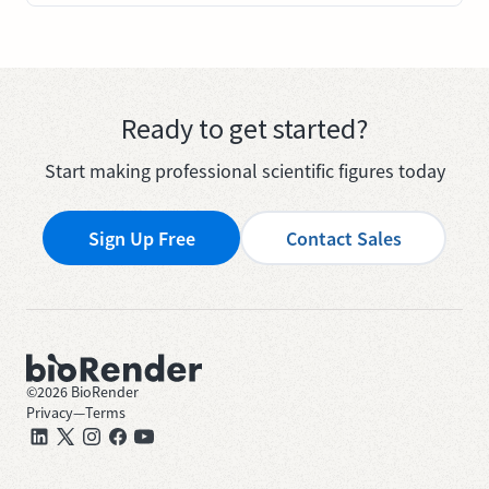
Ready to get started?
Start making professional scientific figures today
Sign Up Free
Contact Sales
©
2026
BioRender
Privacy
—
Terms