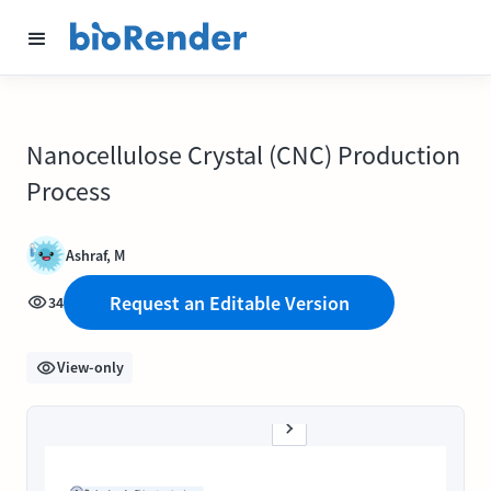
Nanocellulose Crystal (CNC) Production
Process
Ashraf, M
Request an Editable Version
34
View-only