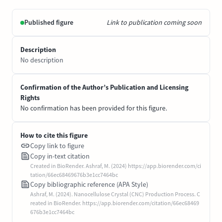
Published figure
Link to publication coming soon
Description
No description
Confirmation of the Author’s Publication and Licensing
Rights
No confirmation has been provided for this figure.
How to cite this figure
Copy link to figure
Copy in-text citation
Created in BioRender. Ashraf, M. (2024) https://app.biorender.com/ci
tation/66ec68469676b3e1cc7464bc
Copy bibliographic reference (APA Style)
Ashraf, M. (2024). Nanocellulose Crystal (CNC) Production Process. C
reated in BioRender. https://app.biorender.com/citation/66ec68469
676b3e1cc7464bc