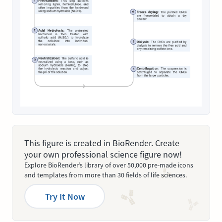
This figure is created in BioRender. Create
your own professional science figure now!
Explore BioRender’s library of over 50,000 pre-made icons
and templates from more than 30 fields of life sciences.
Try It Now