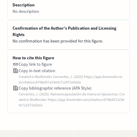
Description
No description
Confirmation of the Author’s Publication and Licensing
Rights
No confirmation has been provided for this figure.
How to cite this figure
Copy link to figure
Copy in-text citation
Created in BioRender. Cervantes, J. (2025) https://app.biorender.co
m/citation/674bd57a19e9c712471e02da
Copy bibliographic reference (APA Style)
Cervantes, J. (2025). Nanoencapsulación de nisina en liposomas. Cre
ated in BioRender. https://app.biorender.com/citation/674bd57a19e
9c712471e02da