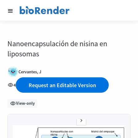
Nanoencapsulación de nisina en
liposomas
Cervantes, J
Request an Editable Version
4
View-only