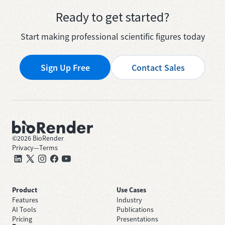
Ready to get started?
Start making professional scientific figures today
Sign Up Free
Contact Sales
©
2026
BioRender
Privacy
—
Terms
Product
Use Cases
Features
Industry
AI Tools
Publications
Pricing
Presentations