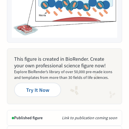
This figure is created in BioRender. Create
your own professional science figure now!
Explore BioRender’s library of over 50,000 pre-made icons
and templates from more than 30 fields of life sciences.
Try It Now
Published figure
Link to publication coming soon