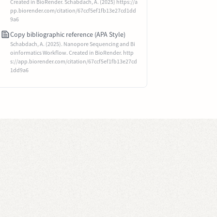
Created in BioRender. Schabdach, A. (2025) https://a
pp.biorender.com/citation/67ccf5ef1fb13e27cd1dd
9a6
Copy bibliographic reference (APA Style)
Schabdach, A. (2025). Nanopore Sequencing and Bi
oinformatics Workflow. Created in BioRender. http
s://app.biorender.com/citation/67ccf5ef1fb13e27cd
1dd9a6