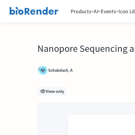
Products
AI
Events
Icon Li
Nanopore Sequencing an
Schabdach, A
View-only