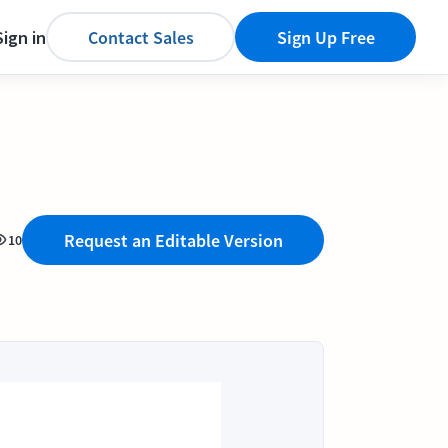
Sign in
Contact Sales
Sign Up Free
Request an Editable Version
10