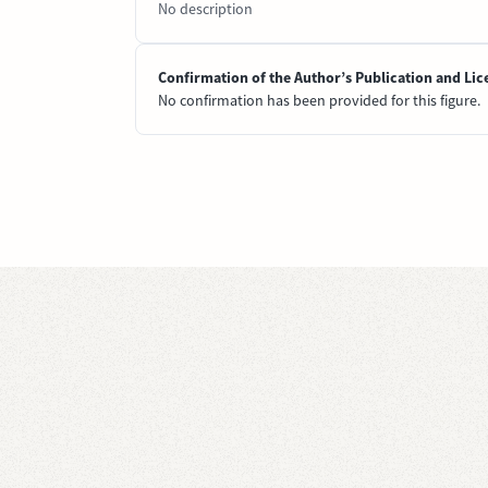
No description
Confirmation of the Author’s Publication and Lic
No confirmation has been provided for this figure.