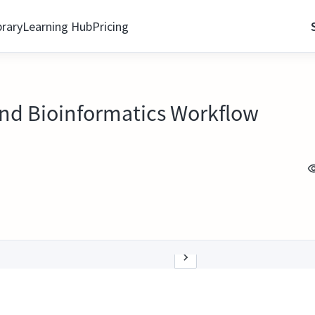
brary
Learning Hub
Pricing
d Bioinformatics Workflow