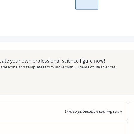
Create your own professional science figure now!
ade icons and templates from more than 30 fields of life sciences.
Link to publication coming soon