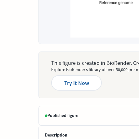
This figure is created in BioRender. 
Explore BioRender’s library of over 50,000 pre-m
Try It Now
Published figure
Description