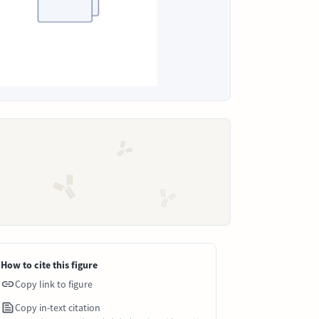
How to cite this figure
Copy link to figure
Copy in-text citation