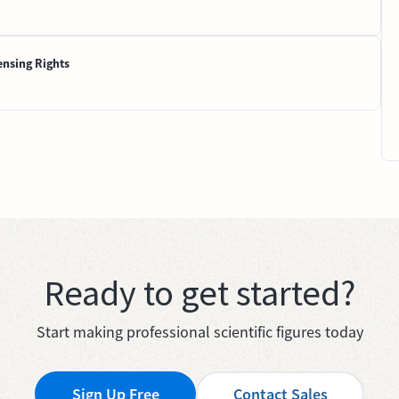
ensing Rights
Ready to get started?
Start making professional scientific figures today
Sign Up Free
Contact Sales