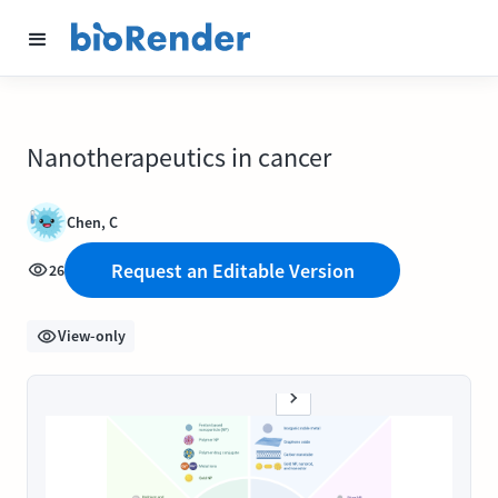
Nanotherapeutics in cancer
Chen, C
Request an Editable Version
26
View-only