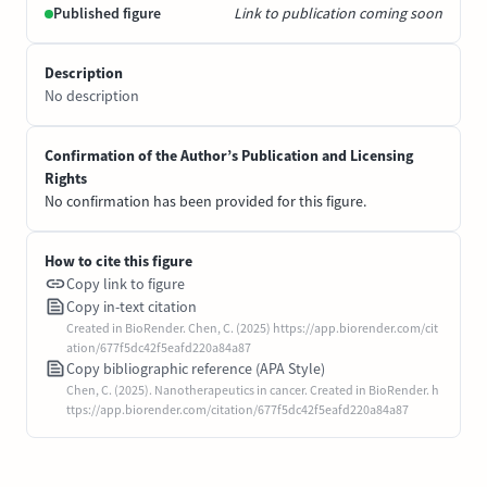
Published figure
Link to publication coming soon
Description
No description
Confirmation of the Author’s Publication and Licensing
Rights
No confirmation has been provided for this figure.
How to cite this figure
Copy link to figure
Copy in-text citation
Created in BioRender. Chen, C. (2025) https://app.biorender.com/cit
ation/677f5dc42f5eafd220a84a87
Copy bibliographic reference (APA Style)
Chen, C. (2025). Nanotherapeutics in cancer. Created in BioRender. h
ttps://app.biorender.com/citation/677f5dc42f5eafd220a84a87