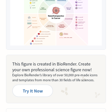
This figure is created in BioRender. Create
your own professional science figure now!
Explore BioRender’s library of over 50,000 pre-made icons
and templates from more than 30 fields of life sciences.
Try It Now