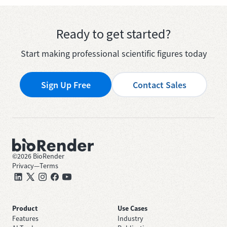
Ready to get started?
Start making professional scientific figures today
Sign Up Free
Contact Sales
©
2026
BioRender
Privacy
—
Terms
Product
Use Cases
Features
Industry