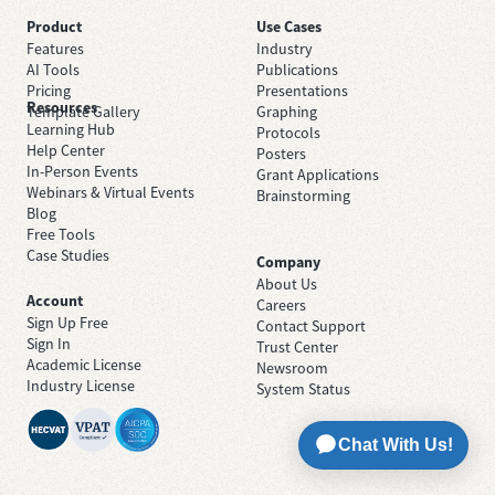
Product
Use Cases
Features
Industry
AI Tools
Publications
Pricing
Presentations
Resources
Template Gallery
Graphing
Learning Hub
Protocols
Help Center
Posters
In-Person Events
Grant Applications
Webinars & Virtual Events
Brainstorming
Blog
Free Tools
Case Studies
Company
About Us
Account
Careers
Sign Up Free
Contact Support
Sign In
Trust Center
Academic License
Newsroom
Industry License
System Status