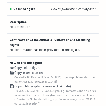
Published figure
Link to publication coming soon
Description
No description
Confirmation of the Author’s Publication and Licensing
Rights
No confirmation has been provided for this figure.
How to cite this figure
Copy link to figure
Copy in-text citation
Created in BioRender. Huiyan, D. (2025) https://app.biorender.com/c
itation/675314078c9121d58d1d64ff
Copy bibliographic reference (APA Style)
Huiyan, D. (2025). NELL2-Robo3 Signaling Promotes Condyloma Acu
minatum Development through Autocrine and Paracrine Mechanism
s. Created in BioRender. https://app.biorender.com/citation/675314
078c9121d58d1d64ff