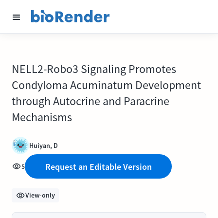
NELL2-Robo3 Signaling Promotes
Condyloma Acuminatum Development
through Autocrine and Paracrine
Mechanisms
Huiyan, D
Request an Editable Version
5
View-only