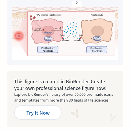
This figure is created in BioRender. Create
your own professional science figure now!
Explore BioRender’s library of over 50,000 pre-made icons
and templates from more than 30 fields of life sciences.
Try It Now