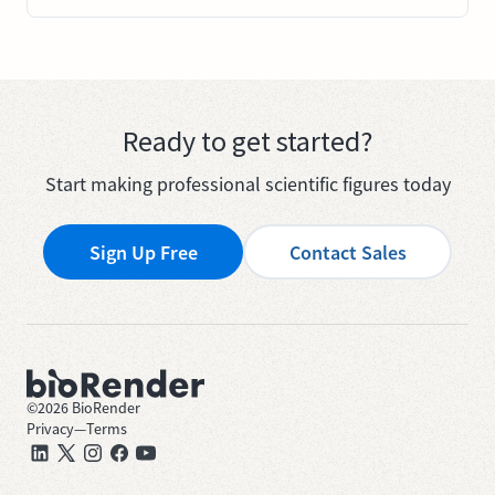
Ready to get started?
Start making professional scientific figures today
Sign Up Free
Contact Sales
©
2026
BioRender
Privacy
—
Terms